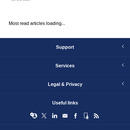
Most read articles loading...
Support
Services
Legal & Privacy
Useful links