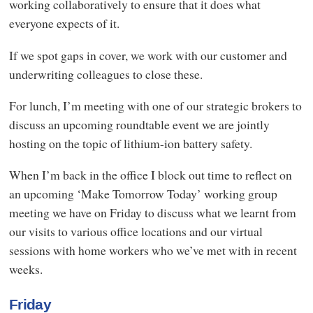
working collaboratively to ensure that it does what
everyone expects of it.
If we spot gaps in cover, we work with our customer and
underwriting colleagues to close these.
For lunch, I’m meeting with one of our strategic brokers to
discuss an upcoming roundtable event we are jointly
hosting on the topic of lithium-ion battery safety.
When I’m back in the office I block out time to reflect on
an upcoming ‘Make Tomorrow Today’ working group
meeting we have on Friday to discuss what we learnt from
our visits to various office locations and our virtual
sessions with home workers who we’ve met with in recent
weeks.
Friday