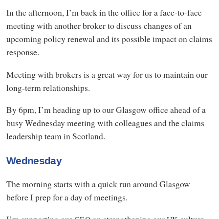
In the afternoon, I’m back in the office for a face-to-face
meeting with another broker to discuss changes of an
upcoming policy renewal and its possible impact on claims
response.
Meeting with brokers is a great way for us to maintain our
long-term relationships.
By 6pm, I’m heading up to our Glasgow office ahead of a
busy Wednesday meeting with colleagues and the claims
leadership team in Scotland.
Wednesday
The morning starts with a quick run around Glasgow
before I prep for a day of meetings.