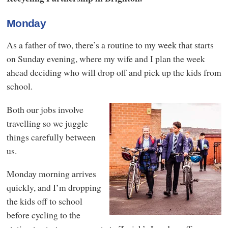
Monday
As a father of two, there’s a routine to my week that starts
on Sunday evening, where my wife and I plan the week
ahead deciding who will drop off and pick up the kids from
school.
Both our jobs involve
travelling so we juggle
things carefully between
us.
Monday morning arrives
quickly, and I’m dropping
the kids off to school
before cycling to the