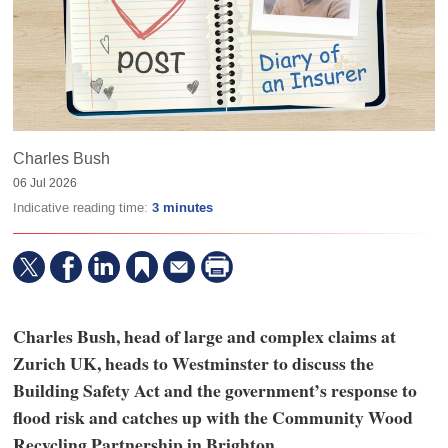
Charles Bush
06 Jul 2026
Indicative reading time:
3 minutes
Charles Bush, head of large and complex claims at
Zurich UK, heads to Westminster to discuss the
Building Safety Act and the government’s response to
flood risk and catches up with the Community Wood
Recycling Partnership in Brighton.