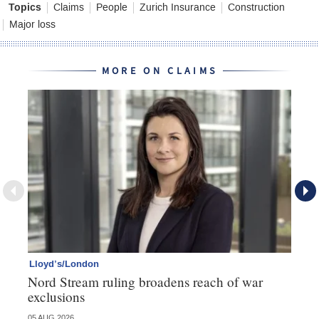
Topics
Claims
People
Zurich Insurance
Construction
Major loss
MORE ON CLAIMS
Lloyd’s/London
Pe
Nord Stream ruling broadens reach of war
Av
exclusions
05 AUG 2026
03 