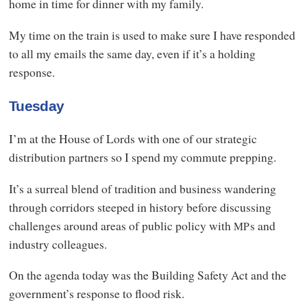
home in time for dinner with my family.
My time on the train is used to make sure I have responded
to all my emails the same day, even if it’s a holding
response.
Tuesday
I’m at the House of Lords with one of our strategic
distribution partners so I spend my commute prepping.
It’s a surreal blend of tradition and business wandering
through corridors steeped in history before discussing
challenges around areas of public policy with
s and
MP
industry colleagues.
On the agenda today was the Building Safety Act and the
government’s response to flood risk.