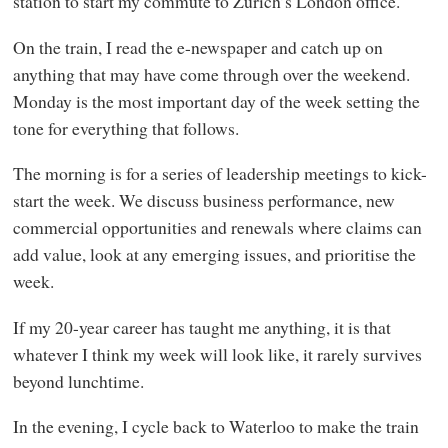
station to start my commute to Zurich’s London office.
On the train, I read the e-newspaper and catch up on
anything that may have come through over the weekend.
Monday is the most important day of the week setting the
tone for everything that follows.
The morning is for a series of leadership meetings to kick-
start the week. We discuss business performance, new
commercial opportunities and renewals where claims can
add value, look at any emerging issues, and prioritise the
week.
If my 20-year career has taught me anything, it is that
whatever I think my week will look like, it rarely survives
beyond lunchtime.
In the evening, I cycle back to Waterloo to make the train