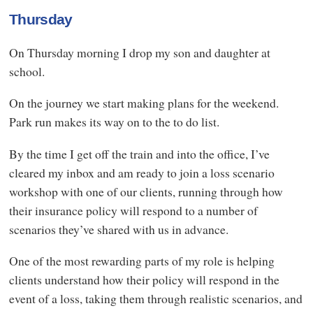
Thursday
On Thursday morning I drop my son and daughter at
school.
On the journey we start making plans for the weekend.
Park run makes its way on to the to do list.
By the time I get off the train and into the office, I’ve
cleared my inbox and am ready to join a loss scenario
workshop with one of our clients, running through how
their insurance policy will respond to a number of
scenarios they’ve shared with us in advance.
One of the most rewarding parts of my role is helping
clients understand how their policy will respond in the
event of a loss, taking them through realistic scenarios, and