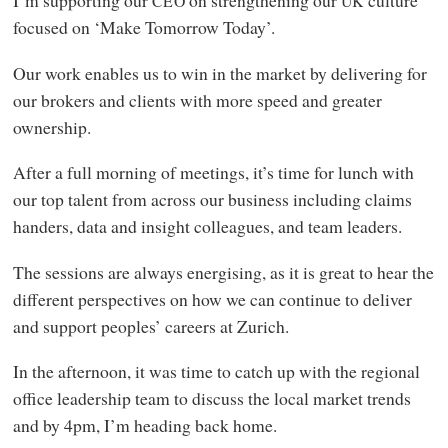
I’m supporting our
on strengthening our
culture
CEO
UK
focused on ‘Make Tomorrow Today’.
Our work enables us to win in the market by delivering for
our brokers and clients with more speed and greater
ownership.
After a full morning of meetings, it’s time for lunch with
our top talent from across our business including claims
handers, data and insight colleagues, and team leaders.
The sessions are always energising, as it is great to hear the
different perspectives on how we can continue to deliver
and support peoples’ careers at Zurich.
In the afternoon, it was time to catch up with the regional
office leadership team to discuss the local market trends
and by 4pm, I’m heading back home.