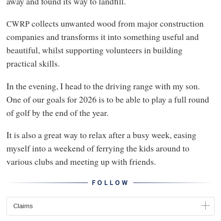
away and found its way to landfill.
collects unwanted wood from major construction
CWRP
companies and transforms it into something useful and
beautiful, whilst supporting volunteers in building
practical skills.
In the evening, I head to the driving range with my son.
One of our goals for 2026 is to be able to play a full round
of golf by the end of the year.
It is also a great way to relax after a busy week, easing
myself into a weekend of ferrying the kids around to
various clubs and meeting up with friends.
FOLLOW
Claims