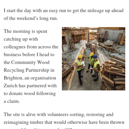
I start the day with an easy run to get the mileage up ahead
of the weekend’s long run.
The morning is spent
catching up with
colleagues from across the
business before I head to
the Community Wood
Recycling Partnership in
Brighton, an organisation
Zurich has partnered with
to donate wood following
a claim.
The site is alive with volunteers sorting, restoring and
reimagining timber that would otherwise have been thrown