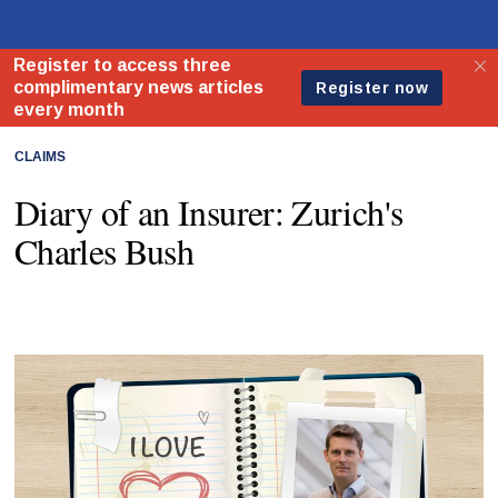
CLAIMS
Diary of an Insurer: Zurich's
Charles Bush