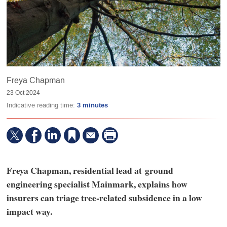
Freya Chapman
23 Oct 2024
Indicative reading time:
3 minutes
Freya Chapman, residential lead at ground
engineering specialist Mainmark, explains how
insurers can triage tree-related subsidence in a low
impact way.