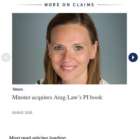
MORE ON CLAIMS
News
Re
Minster acquires Arag Law’s PI book
Th
d
06 AUG 2026
06 
Most read articles loading...