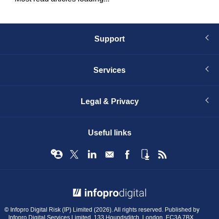
Support
Services
Legal & Privacy
Useful links
© Infopro Digital 2026
© Infopro Digital Risk (IP) Limited (2026). All rights reserved. Published by
Infopro Digital Services Limited, 133 Houndsditch, London, EC3A 7BX.