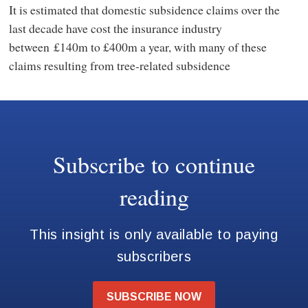
It is estimated that domestic subsidence claims over the
last decade have cost the insurance industry
between £140m to £400m a year, with many of these
claims resulting from tree-related subsidence