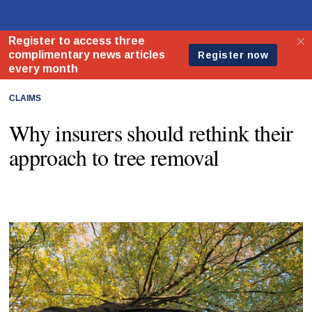
CLAIMS
Why insurers should rethink their
approach to tree removal