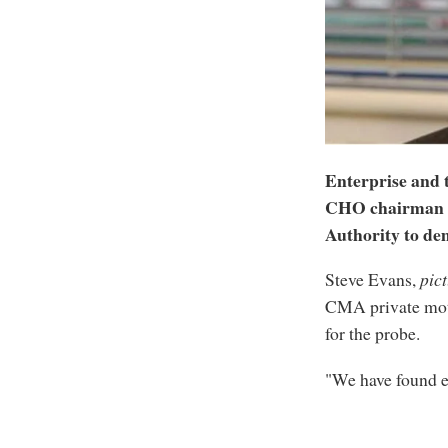
Enterprise and 
CHO chairman S
Authority to dem
Steve Evans,
pic
CMA private moto
for the probe.
"We have found e