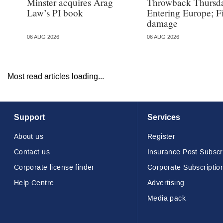
Minster acquires Arag
Throwback Thursd
Law’s PI book
Entering Europe; F
damage
06 AUG 2026
06 AUG 2026
Most read articles loading...
Support
Services
About us
Register
Contact us
Insurance Post Subscr
Corporate license finder
Corporate Subscriptio
Help Centre
Advertising
Media pack