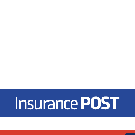
Insurance Post