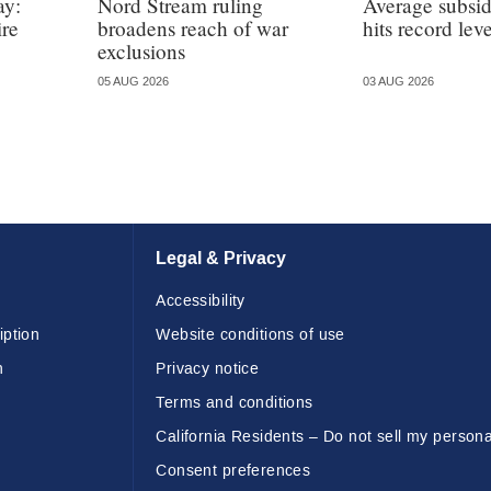
ay:
Nord Stream ruling
Average subsi
ire
broadens reach of war
hits record leve
exclusions
05 AUG 2026
03 AUG 2026
Legal & Privacy
Accessibility
iption
Website conditions of use
n
Privacy notice
Terms and conditions
California Residents – Do not sell my persona
Consent preferences