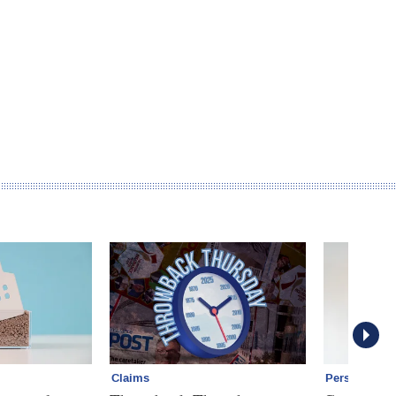
Claims
Personal