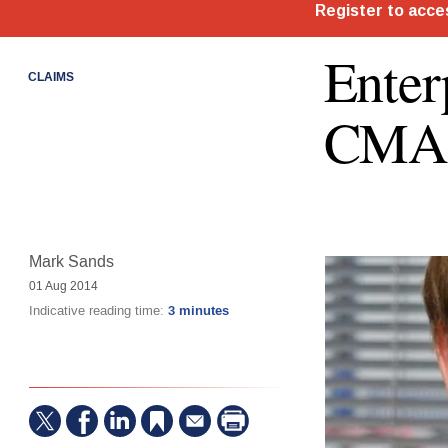
Enter
CLAIMS
CMA 
Mark Sands
01 Aug 2014
Indicative reading time:
3 minutes