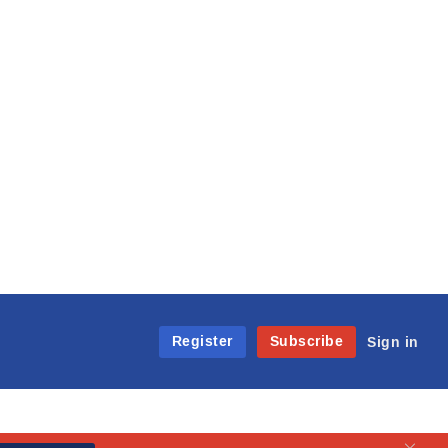
Register
Subscribe
Sign in