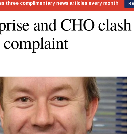
prise and CHO clash
complaint