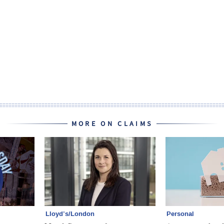
MORE ON CLAIMS
Lloyd’s/London
Personal