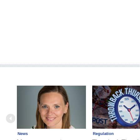
News
Regulation