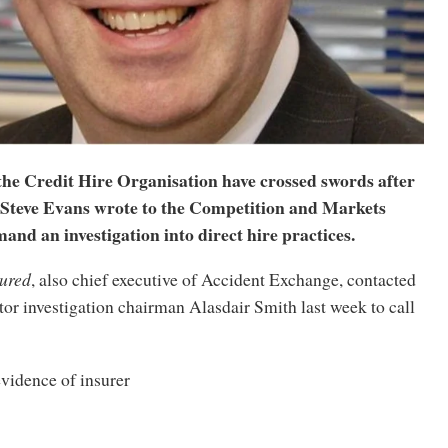
the Credit Hire Organisation have crossed swords after
teve Evans wrote to the Competition and Markets
and an investigation into direct hire practices.
tured
, also chief executive of Accident Exchange, contacted
r investigation chairman Alasdair Smith last week to call
vidence of insurer