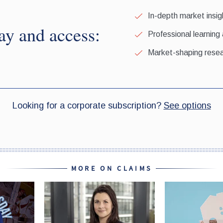
MORE ON CLAIMS