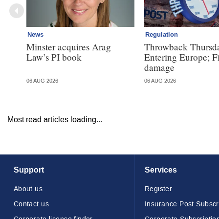
News
Regulation
Minster acquires Arag
Throwback Thursd
Law’s PI book
Entering Europe; F
damage
06 AUG 2026
06 AUG 2026
Most read articles loading...
Support
Services
About us
Register
Contact us
Insurance Post Subscr