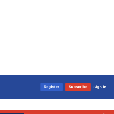
Register
Subscribe
Sign in