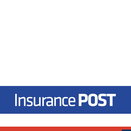
Insurance Post