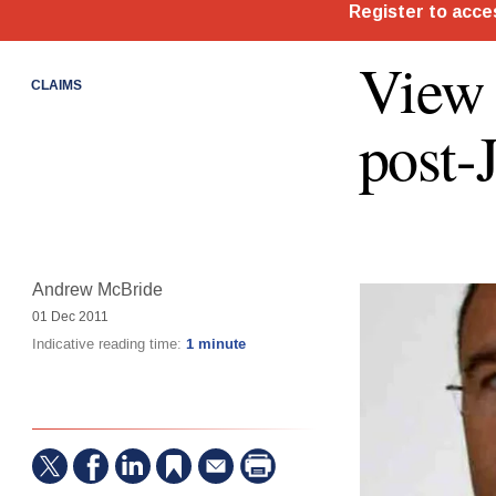
View 
CLAIMS
post-
Andrew McBride
01 Dec 2011
Indicative reading time:
1 minute