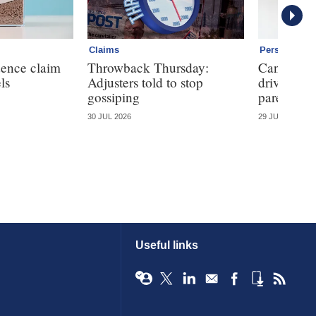
Claims
Personal
dence claim
Throwback Thursday:
Can telem
ls
Adjusters told to stop
driving ha
gossiping
parents?
30 JUL 2026
29 JUL 2026
Useful links