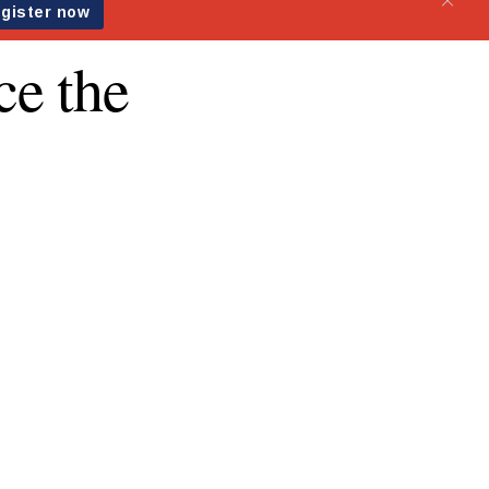
ce the