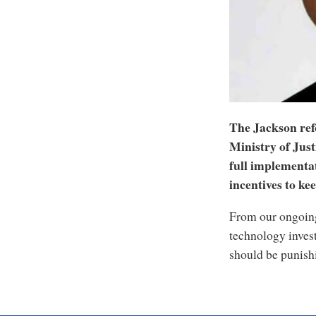
The Jackson ref
Ministry of Just
full implementat
incentives to kee
From our ongoing
technology inves
should be punishi