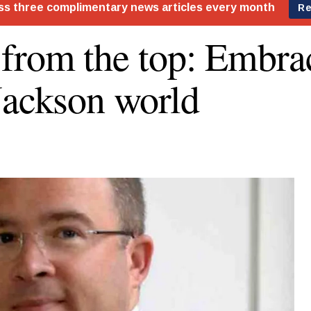
from the top: Embra
Jackson world