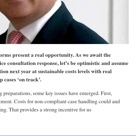
orms present a real opportunity. As we await the
ice consultation response, let’s be optimistic and assume
ion next year at sustainable costs levels with real
p cases ‘on track’.
 preparations, some key issues have emerged. First,
tment. Costs for non-compliant case handling could and
ng. That provides a strong incentive for us