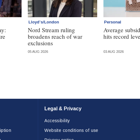
Lloyd’s/London
Personal
ay:
Nord Stream ruling
Average subsi
ire
broadens reach of war
hits record leve
exclusions
05 AUG 2026
03 AUG 2026
Legal & Privacy
Accessibility
iption
Website conditions of use