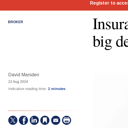
Insur
BROKER
big d
David Marsden
22 Aug 2024
Indicative reading time:
2 minutes