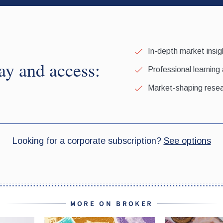
MORE ON BROKER