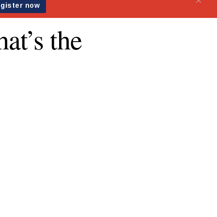
at’s the