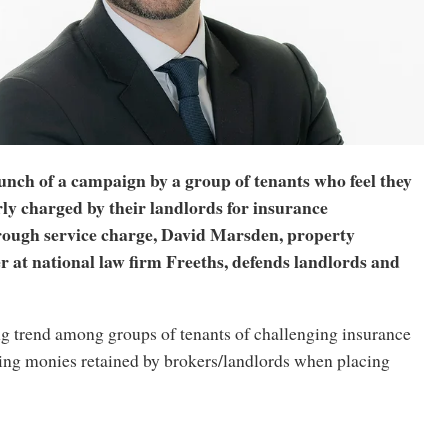
unch of a campaign by a group of tenants who feel they
ly charged by their landlords for insurance
ough service charge, David Marsden, property
er at national law firm Freeths, defends landlords and
ng trend among groups of tenants of challenging insurance
ng monies retained by brokers/landlords when placing