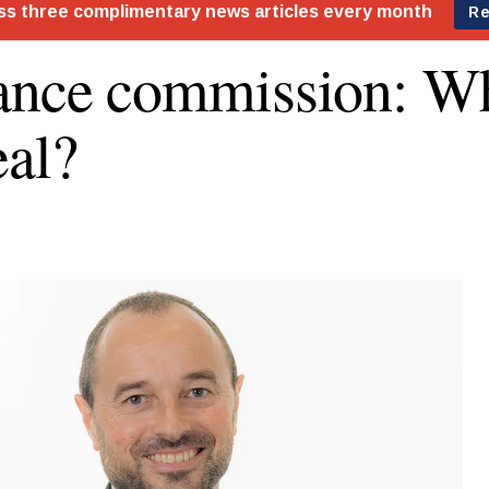
ance commission: Wh
eal?