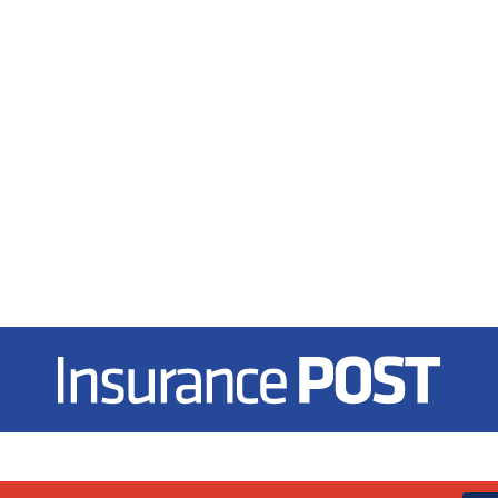
Insurance Post