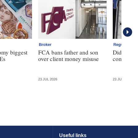
Broker
Regulation
omy biggest
FCA bans father and son
Did the F
Es
over client money misuse
commission
23 JUL 2026
23 JUL 2026
Useful links