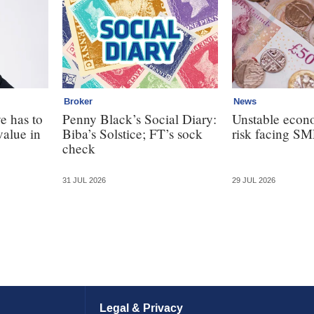
Broker
News
e has to
Penny Black’s Social Diary:
Unstable econ
value in
Biba’s Solstice; FT’s sock
risk facing SM
check
31 JUL 2026
29 JUL 2026
Legal & Privacy