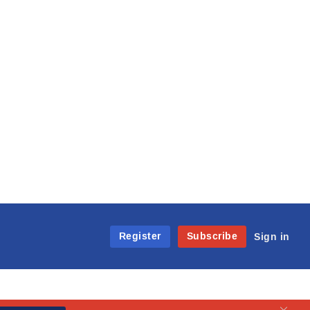
Register
Subscribe
Sign in