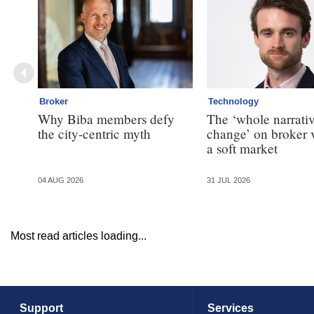
Broker
Technology
Why Biba members defy
The ‘whole narrativ
the city-centric myth
change’ on broker 
a soft market
04 AUG 2026
31 JUL 2026
Most read articles loading...
Support
Services