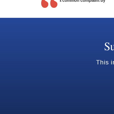
It is also a common complaint by