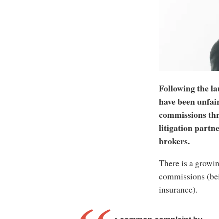
Following the la
have been unfair
commissions thr
litigation partn
brokers.
There is a growi
commissions (bei
insurance).