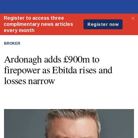
BROKER
Ardonagh adds £900m to
firepower as Ebitda rises and
losses narrow