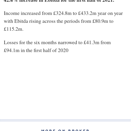
Income increased from £324.8m to £433.2m year on year
with Ebitda rising across the periods from £80.9m to
£115.2m.
Losses for the six months narrowed to £41.3m from
£94.1m in the first half of 2020