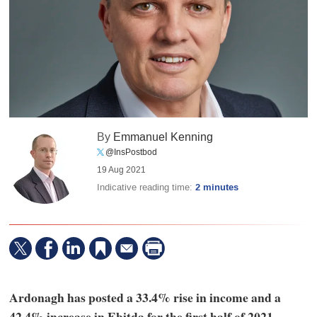
By
Emmanuel Kenning
@InsPostbod
19 Aug 2021
Indicative reading time:
2 minutes
Ardonagh has posted a 33.4% rise in income and a
42.4% increase in Ebitda for the first half of 2021.