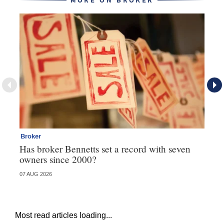
MORE ON BROKER
Broker
Br
Has broker Bennetts set a record with seven
Wh
owners since 2000?
07 AUG 2026
04 
Most read articles loading...