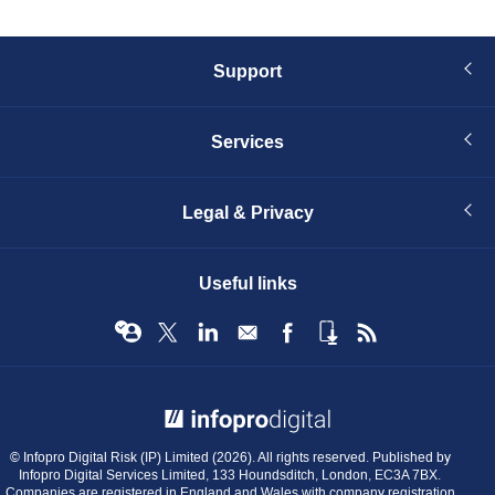
Support
Services
Legal & Privacy
Useful links
© Infopro Digital 2026
© Infopro Digital Risk (IP) Limited (2026). All rights reserved. Published by
Infopro Digital Services Limited, 133 Houndsditch, London, EC3A 7BX.
Companies are registered in England and Wales with company registration