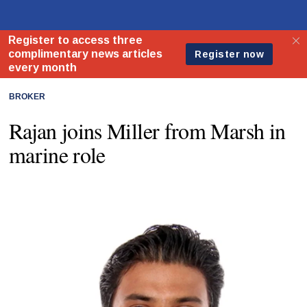
BROKER
Rajan joins Miller from Marsh in
marine role