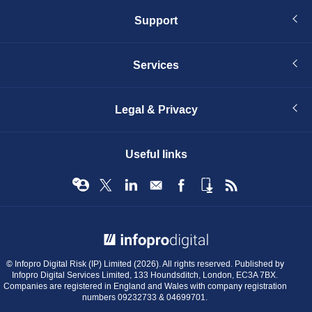
Support
Services
Legal & Privacy
Useful links
© Infopro Digital 2026
© Infopro Digital Risk (IP) Limited (2026). All rights reserved. Published by
Infopro Digital Services Limited, 133 Houndsditch, London, EC3A 7BX.
Companies are registered in England and Wales with company registration
numbers 09232733 & 04699701.