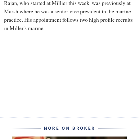
Rajan, who started at Millier this week, was previously at
Marsh where he was a senior vice president in the marine
practice. His appointment follows two high profile recruits
in Miller's marine
MORE ON BROKER