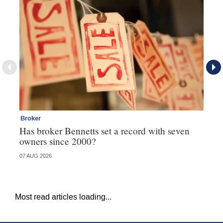
Broker
Br
Has broker Bennetts set a record with seven
Wh
owners since 2000?
07 AUG 2026
04 
Most read articles loading...