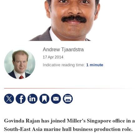
Andrew Tjaardstra
17 Apr 2014
Indicative reading time:
1 minute
Govinda Rajan has joined Miller's Singapore office in a
South-East Asia marine hull business production role.