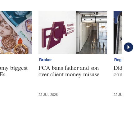
Broker
Regulation
omy biggest
FCA bans father and son
Did the F
Es
over client money misuse
commission
23 JUL 2026
23 JUL 2026