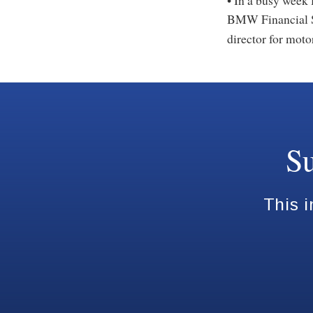
• In a busy week 
BMW Financial 
director for moto