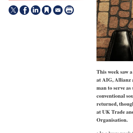
This week saw a
at AIG, Allianz
man to serve as 
conventional so
returned, though
at UK Trade and
Organisation.