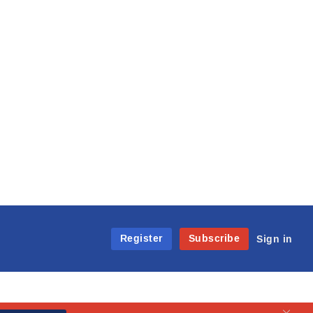
Register
Subscribe
Sign in