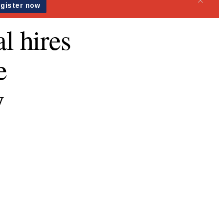
l hires
e
y