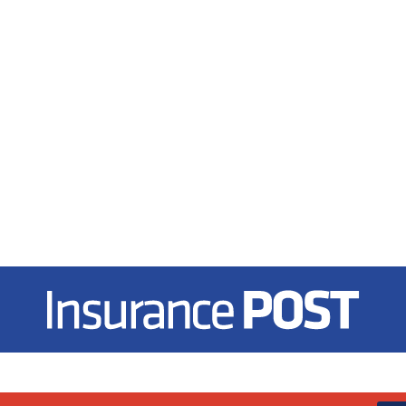
Insurance Post