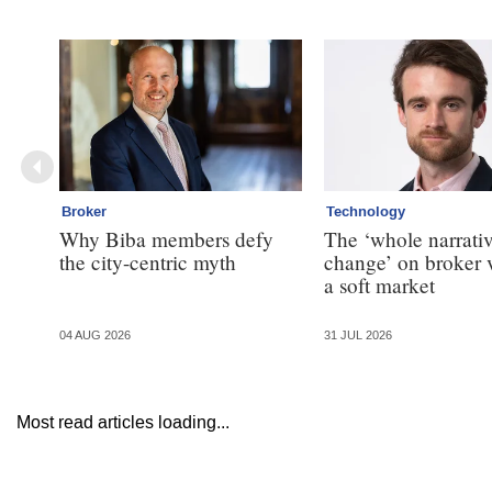
Broker
Technology
Why Biba members defy
The ‘whole narrativ
the city-centric myth
change’ on broker 
a soft market
04 AUG 2026
31 JUL 2026
Most read articles loading...