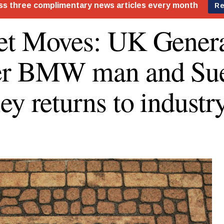
t Moves: UK Genera
er BMW man and Su
ey returns to industr