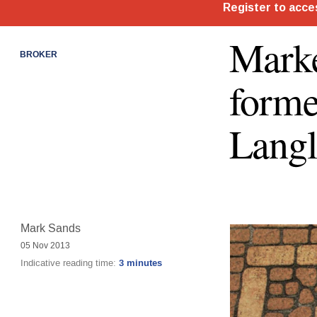
Marke
BROKER
form
Langl
Mark Sands
05 Nov 2013
Indicative reading time:
3 minutes