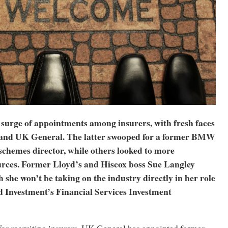
 surge of appointments among insurers, with fresh faces
 and UK General. The latter swooped for a former BMW
schemes director, while others looked to more
urces. Former Lloyd’s and Hiscox boss Sue Langley
 she won’t be taking on the industry directly in her role
 Investment’s Financial Services Investment