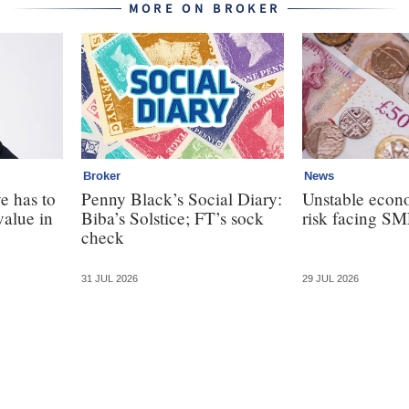
MORE ON BROKER
Broker
News
e has to
Penny Black’s Social Diary:
Unstable econ
value in
Biba’s Solstice; FT’s sock
risk facing SM
check
31 JUL 2026
29 JUL 2026