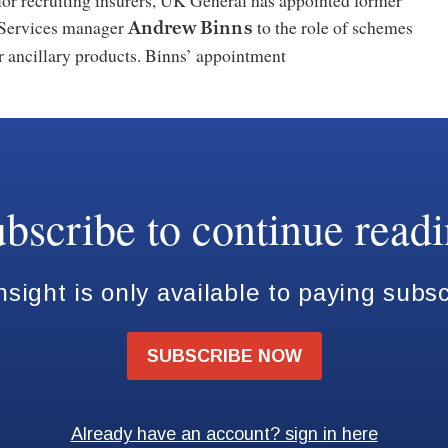
for recruiting insurers, UK General has appointed former
Services manager
to the role of schemes
Andrew Binns
r ancillary products. Binns’ appointment