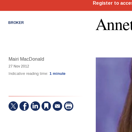
Annet
BROKER
Mairi MacDonald
27 Nov 2012
Indicative reading time:
1 minute