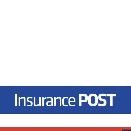
Insurance Post