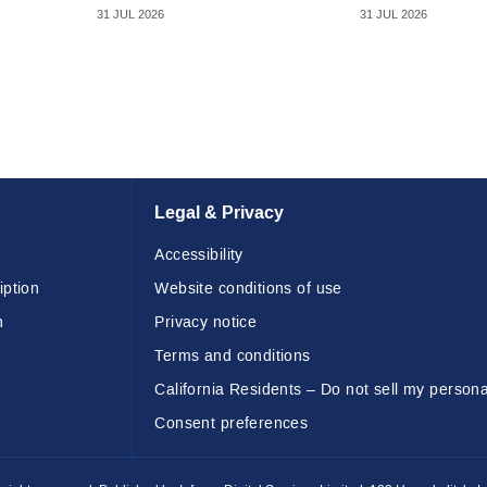
31 JUL 2026
31 JUL 2026
Legal & Privacy
Accessibility
iption
Website conditions of use
n
Privacy notice
Terms and conditions
California Residents – Do not sell my persona
Consent preferences