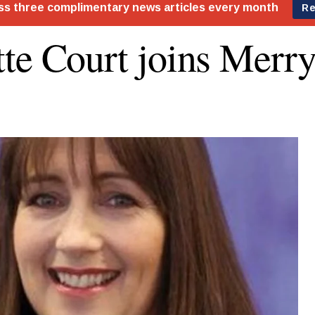
te Court joins Merr