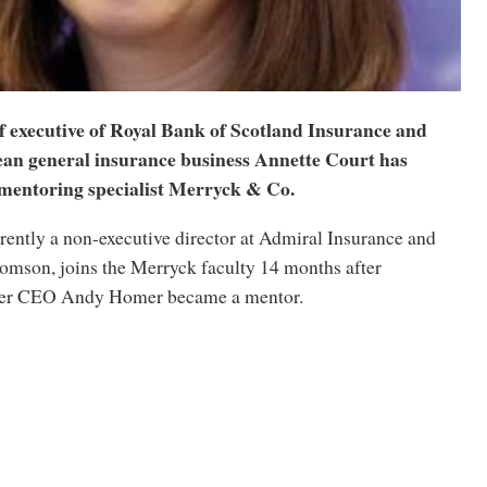
f executive of Royal Bank of Scotland Insurance and
an general insurance business Annette Court has
 mentoring specialist Merryck & Co.
rently a non-executive director at Admiral Insurance and
omson, joins the Merryck faculty 14 months after
mer CEO Andy Homer became a mentor.