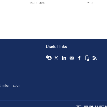
29 JUL 2026
23 JUL 2026
Useful links
l information
BIBA