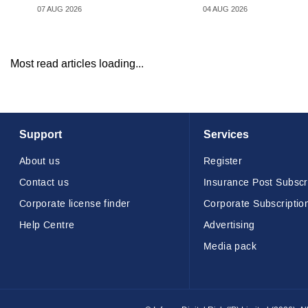
07 AUG 2026
04 AUG 2026
Most read articles loading...
Support
Services
About us
Register
Contact us
Insurance Post Subscr
Corporate license finder
Corporate Subscriptio
Help Centre
Advertising
Media pack
© Infopro Digital 2026