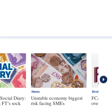
News
Broker
Social Diary:
Unstable economy biggest
FCA bans 
; FT’s sock
risk facing SMEs
over clien