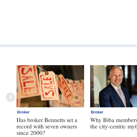
Broker
Broker
Has broker Bennetts set a
Why Biba members
record with seven owners
the city-centric my
since 2000?