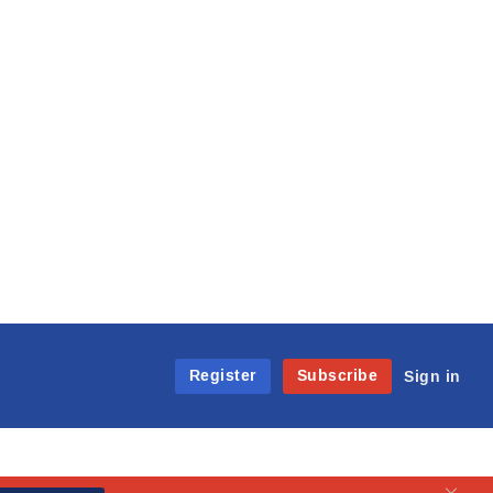
Register
Subscribe
Sign in