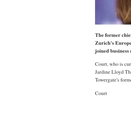
The former chie
Zurich's Europe
joined business
Court, who is cur
Jardine Lloyd Th
Towergate's for
Court