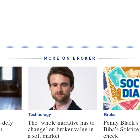
MORE ON BROKER
Technology
Broker
 defy
The ‘whole narrative has to
Penny Black’s 
th
change’ on broker value in
Biba’s Solstice
a soft market
check