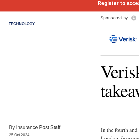
Sponsored by
TECHNOLOGY
Veris
takea
By
Insurance Post Staff
In the fourth and
25 Oct 2024
London,
Insuran