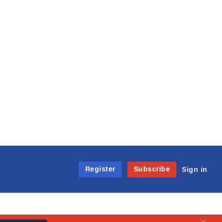
Register
Subscribe
Sign in