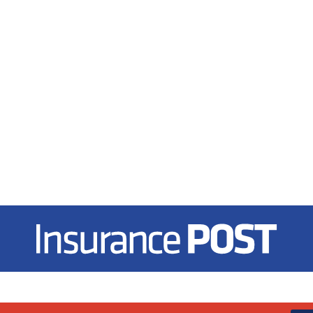
Insurance Post