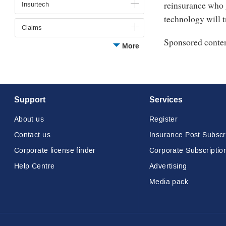
48
reinsurance who g
Insurtech
seconds
Volume
technology will t
90%
Claims
Sponsored conte
More
Support
Services
About us
Register
Contact us
Insurance Post Subscr
Corporate license finder
Corporate Subscriptio
Help Centre
Advertising
Media pack