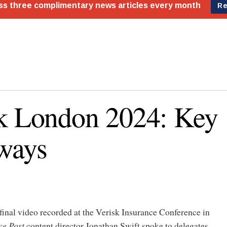
k London 2024: Key
ways
 final video recorded at the Verisk Insurance Conference in
ce Post
content director Jonathan Swift spoke to delegates