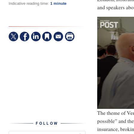
Indicative reading time:
1 minute
and speakers abou
0
The theme of Ver
seconds
possible” and th
of
FOLLOW
4
insurance, brokin
minutes,