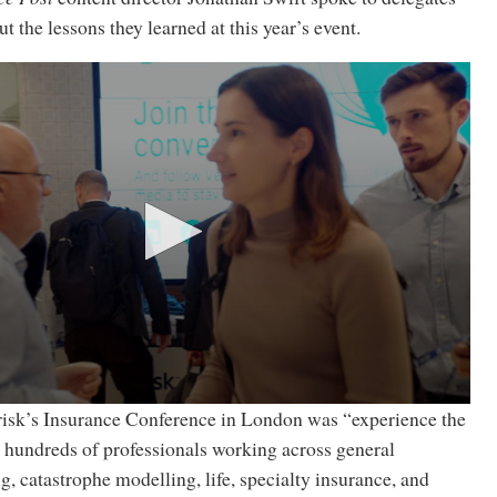
t the lessons they learned at this year’s event.
isk’s Insurance Conference in London was “experience the
e hundreds of professionals working across general
g, catastrophe modelling, life, specialty insurance, and