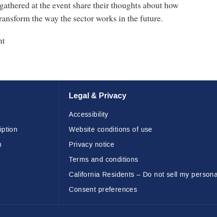
athered at the event share their thoughts about how
ransform the way the sector works in the future.
nt
Legal & Privacy
Accessibility
iption
Website conditions of use
n
Privacy notice
Terms and conditions
California Residents – Do not sell my persona
Consent preferences