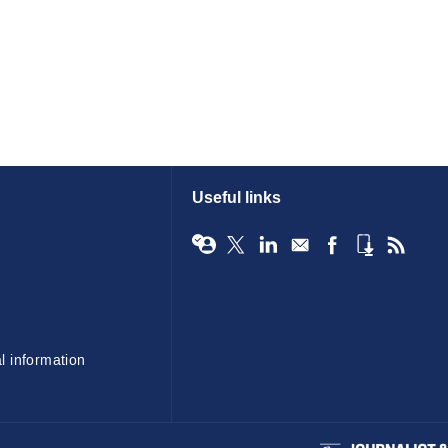
Useful links
l information