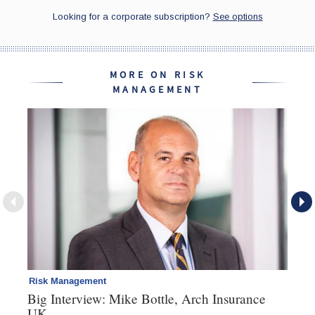
MORE ON RISK
MANAGEMENT
Risk Management
Pe
Big Interview: Mike Bottle, Arch Insurance
Pr
UK
he