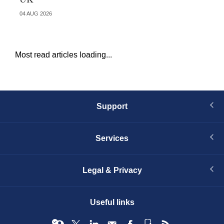
04 AUG 2026
29 
Most read articles loading...
Support
Services
Legal & Privacy
Useful links