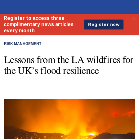
RISK MANAGEMENT
Lessons from the LA wildfires for
the UK’s flood resilience