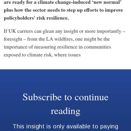
are ready for a climate change-induced ‘new normal’
plus how the sector needs to step up efforts to improve
policyholders' risk resilience.
If UK carriers can glean any insight or more importantly –
foresight – from the LA wildfires, one might be the
importance of measuring resilience in communities
exposed to climate risk, where issues