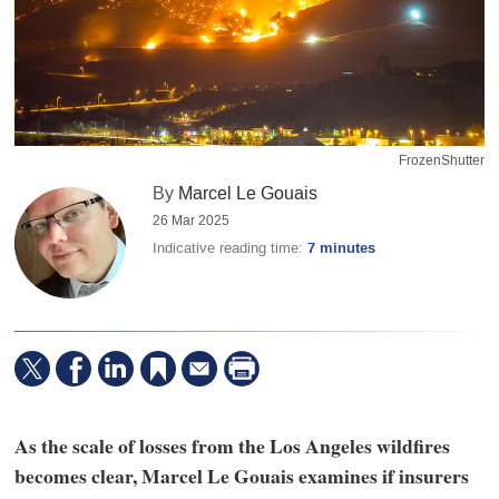
FrozenShutter
By
Marcel Le Gouais
26 Mar 2025
Indicative reading time:
7 minutes
As the scale of losses from the Los Angeles wildfires
becomes clear, Marcel Le Gouais examines if insurers