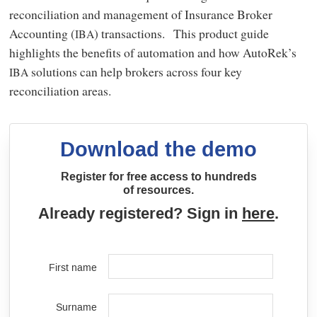
reconciliation and management of Insurance Broker
Accounting (
) transactions. This product guide
IBA
highlights the benefits of automation and how AutoRek’s
solutions can help brokers across four key
IBA
reconciliation areas.
Download the demo
Register for free access to hundreds
of resources.
Already registered? Sign in
here
.
First name
Surname