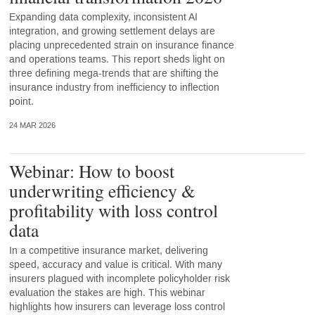
Expanding data complexity, inconsistent AI
integration, and growing settlement delays are
placing unprecedented strain on insurance finance
and operations teams. This report sheds light on
three defining mega-trends that are shifting the
insurance industry from inefficiency to inflection
point.
24 MAR 2026
Webinar: How to boost
underwriting efficiency &
profitability with loss control
data
In a competitive insurance market, delivering
speed, accuracy and value is critical. With many
insurers plagued with incomplete policyholder risk
evaluation the stakes are high. This webinar
highlights how insurers can leverage loss control