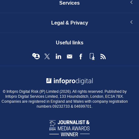
Services
Legal & Privacy
Useful links
© Infopro Digital 2026
© Infopro Digital Risk (IP) Limited (2026). All rights reserved. Published by
Infopro Digital Services Limited, 133 Houndsditch, London, EC3A 7BX.
Companies are registered in England and Wales with company registration
numbers 09232733 & 04699701.
BIBA
Journalist
&
Media
Awards