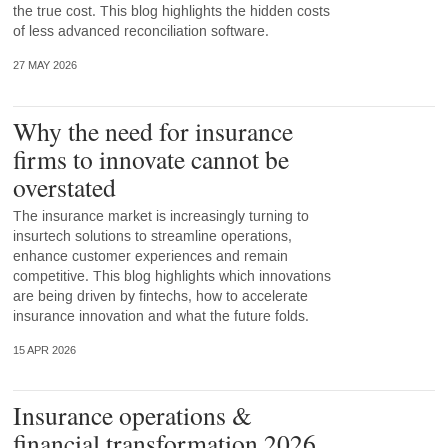
the true cost. This blog highlights the hidden costs
of less advanced reconciliation software.
27 MAY 2026
Why the need for insurance
firms to innovate cannot be
overstated
The insurance market is increasingly turning to
insurtech solutions to streamline operations,
enhance customer experiences and remain
competitive. This blog highlights which innovations
are being driven by fintechs, how to accelerate
insurance innovation and what the future folds.
15 APR 2026
Insurance operations &
financial transformation 2026