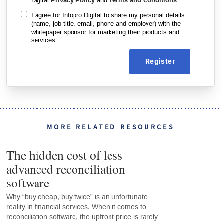
Digital
Privacy Policy
and
Terms and Conditions
.
I agree for Infopro Digital to share my personal details
(name, job title, email, phone and employer) with the
whitepaper sponsor for marketing their products and
services.
Register
MORE RELATED RESOURCES
The hidden cost of less
advanced reconciliation
software
Why “buy cheap, buy twice” is an unfortunate
reality in financial services. When it comes to
reconciliation software, the upfront price is rarely