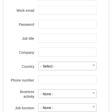
Work email
Password
Job title
Company
Country
- Select -
Phone number
Business
- None -
activity
Job function
- None -