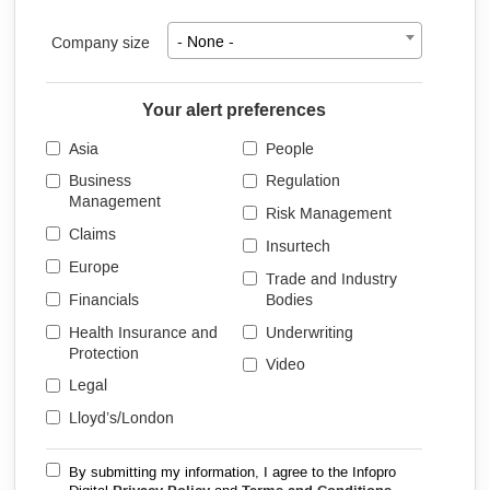
Company size
- None -
Your alert preferences
Asia
People
Business
Regulation
Management
Risk Management
Claims
Insurtech
Europe
Trade and Industry
Financials
Bodies
Health Insurance and
Underwriting
Protection
Video
Legal
Lloyd’s/London
By submitting my information, I agree to the Infopro