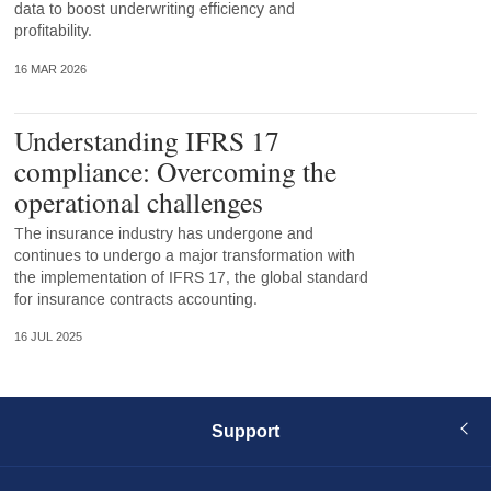
data to boost underwriting efficiency and
profitability.
16 MAR 2026
Understanding IFRS 17
compliance: Overcoming the
operational challenges
The insurance industry has undergone and
continues to undergo a major transformation with
the implementation of IFRS 17, the global standard
for insurance contracts accounting.
16 JUL 2025
Support