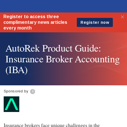
AutoRek Product Guide:
Insurance Broker Accounting
(IBA)
Sponsored by
Insurance brokers face unique challenges in the