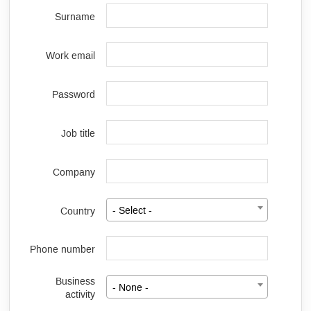
Surname
Work email
Password
Job title
Company
Country
- Select -
Phone number
Business
- None -
activity