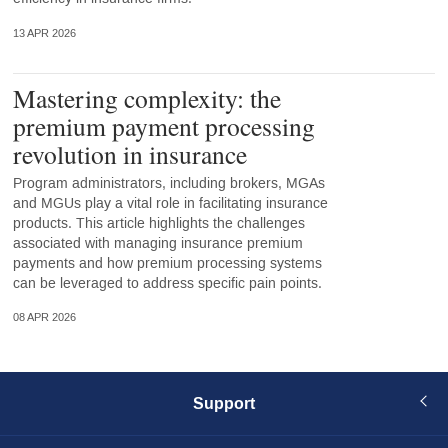
13 APR 2026
Mastering complexity: the
premium payment processing
revolution in insurance
Program administrators, including brokers, MGAs
and MGUs play a vital role in facilitating insurance
products. This article highlights the challenges
associated with managing insurance premium
payments and how premium processing systems
can be leveraged to address specific pain points.
08 APR 2026
Support