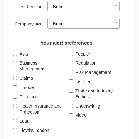
Job function
- None -
Company size
- None -
Your alert preferences
Asia
People
Business
Regulation
Management
Risk Management
Claims
Insurtech
Europe
Trade and Industry
Financials
Bodies
Health Insurance and
Underwriting
Protection
Video
Legal
Lloyd’s/London