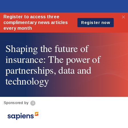
Shaping the future of
insurance: The power of
partnerships, data and
technology
Sponsored by