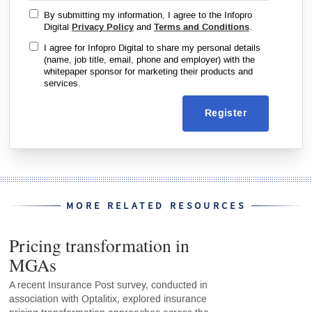
By submitting my information, I agree to the Infopro
Digital
Privacy Policy
and
Terms and Conditions
.
I agree for Infopro Digital to share my personal details
(name, job title, email, phone and employer) with the
whitepaper sponsor for marketing their products and
services.
Register
MORE RELATED RESOURCES
Pricing transformation in
MGAs
A recent Insurance Post survey, conducted in
association with Optalitix, explored insurance