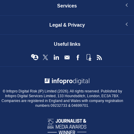
Services
Legal & Privacy
Useful links
© Infopro Digital 2026
© Infopro Digital Risk (IP) Limited (2026). All rights reserved. Published by
Infopro Digital Services Limited, 133 Houndsditch, London, EC3A 7BX.
Companies are registered in England and Wales with company registration
numbers 09232733 & 04699701.
BIBA
Journalist
&
Media