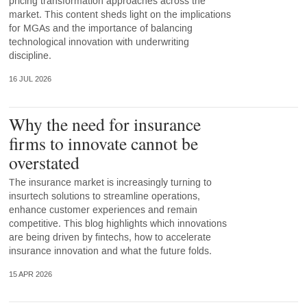
pricing transformation approaches across the
market. This content sheds light on the implications
for MGAs and the importance of balancing
technological innovation with underwriting
discipline.
16 JUL 2026
Why the need for insurance
firms to innovate cannot be
overstated
The insurance market is increasingly turning to
insurtech solutions to streamline operations,
enhance customer experiences and remain
competitive. This blog highlights which innovations
are being driven by fintechs, how to accelerate
insurance innovation and what the future folds.
15 APR 2026