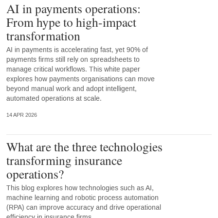
AI in payments operations:
From hype to high-impact
transformation
AI in payments is accelerating fast, yet 90% of
payments firms still rely on spreadsheets to
manage critical workflows. This white paper
explores how payments organisations can move
beyond manual work and adopt intelligent,
automated operations at scale.
14 APR 2026
What are the three technologies
transforming insurance
operations?
This blog explores how technologies such as AI,
machine learning and robotic process automation
(RPA) can improve accuracy and drive operational
efficiency in insurance firms.