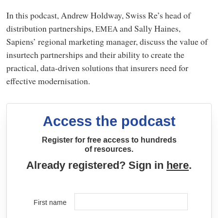
In this podcast, Andrew Holdway, Swiss Re’s head of
distribution partnerships,
and Sally Haines,
EMEA
Sapiens’ regional marketing manager, discuss the value of
insurtech partnerships and their ability to create the
practical, data-driven solutions that insurers need for
effective modernisation.
Access the podcast
Register for free access to hundreds
of resources.
Already registered? Sign in
here
.
First name