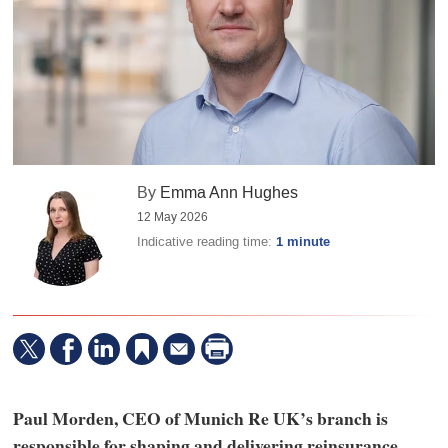
By
Emma Ann Hughes
12 May 2026
Indicative reading time:
1 minute
Paul Morden, CEO of Munich Re UK’s branch is
responsible for shaping and delivering reinsurance