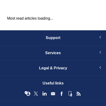
Most read articles loading...
Support
Services
Legal & Privacy
Useful links