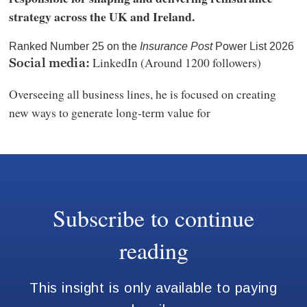
strategy across the UK and Ireland.
Ranked Number 25 on the
Insurance Post
Power List 2026
LinkedIn (Around 1200 followers)
Social media:
Overseeing all business lines, he is focused on creating
new ways to generate long-term value for