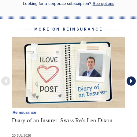
MORE ON REINSURANCE
Reinsurance
Re
Diary of an Insurer: Swiss Re’s Leo Dixon
Re
20 JUL 2026
14 