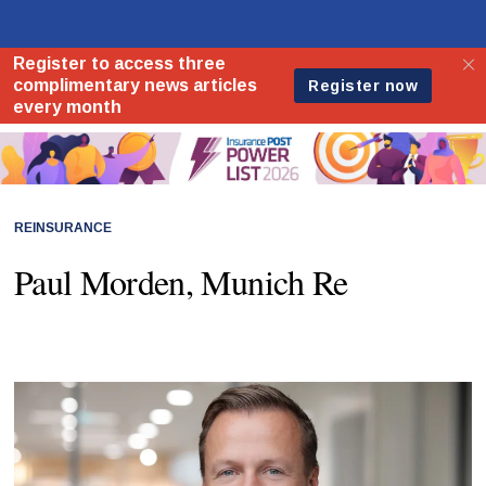
REINSURANCE
Paul Morden, Munich Re