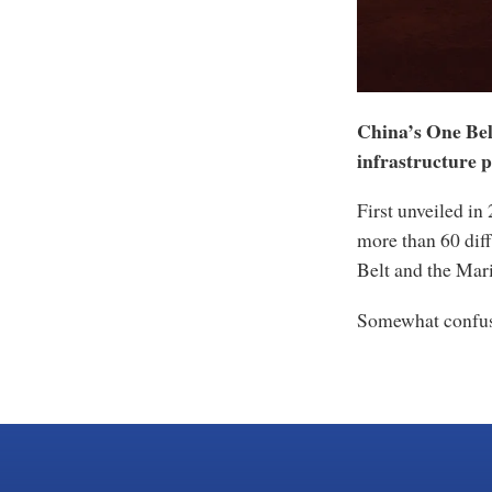
China’s One Belt
infrastructure p
First unveiled i
more than 60 dif
Belt and the Mar
Somewhat confus