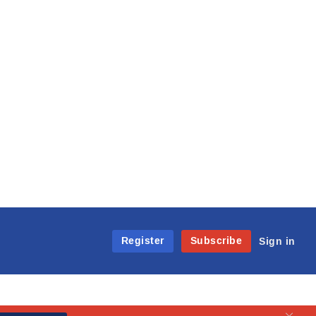
Register
Subscribe
Sign in