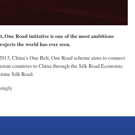
, One Road initiative is one of the most ambitious
rojects the world has ever seen.
n 2013, China’s One Belt, One Road scheme aims to connect
ferent countries to China through the Silk Road Economic
itime Silk Road.
ingly