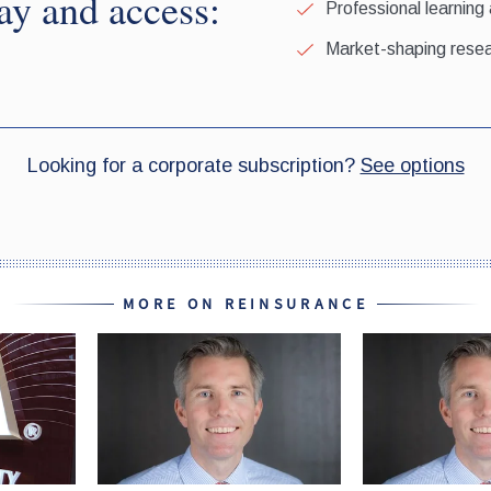
MORE ON REINSURANCE