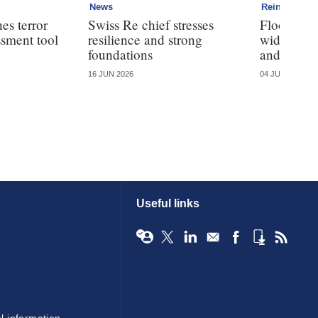
News
Reinsurance
es terror
Swiss Re chief stresses
Flood Re 
ssment tool
resilience and strong
wide tour 
foundations
and take-
16 JUN 2026
04 JUN 2026
Useful links