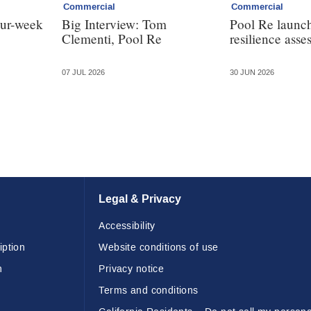
Commercial
Commercial
our-week
Big Interview: Tom
Pool Re launch
Clementi, Pool Re
resilience asse
07 JUL 2026
30 JUN 2026
Legal & Privacy
Accessibility
iption
Website conditions of use
n
Privacy notice
Terms and conditions