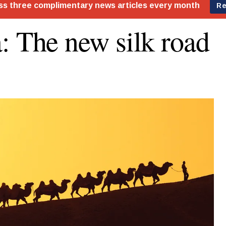
: The new silk road