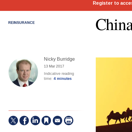
China
REINSURANCE
Nicky Burridge
13 Mar 2017
Indicative reading
time:
4 minutes