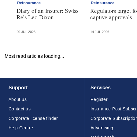
Reinsurance
Reinsurance
Diary of an Insurer: Swiss
Regulators target f
Re’s Leo Dixon
captive approvals
20 JUL 2026
14 JUL 2026
Most read articles loading...
Support
Services
About us
Register
Contact us
Insurance Post Subscr
Corporate license finder
Corporate Subscriptio
Help Centre
Advertising