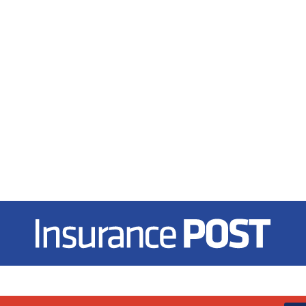
Insurance Post