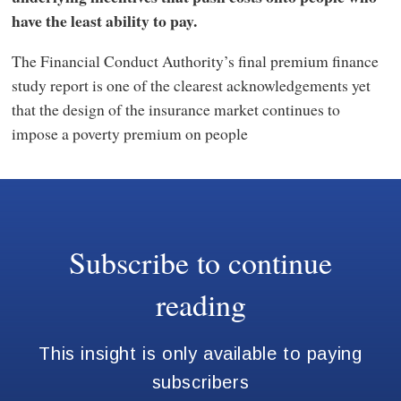
have the least ability to pay.
The Financial Conduct Authority’s final premium finance
study report is one of the clearest acknowledgements yet
that the design of the insurance market continues to
impose a poverty premium on people