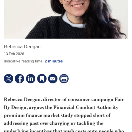
Rebecca Deegan
13 Feb 2026
Indicative reading time:
2 minutes
Rebecca Deegan. director of consumer campaign Fair
By Design, argues the Financial Conduct Authority
premium finance market study stopped short of
addressing past overcharging or tackling the
underlying incentives that push costs onto people who