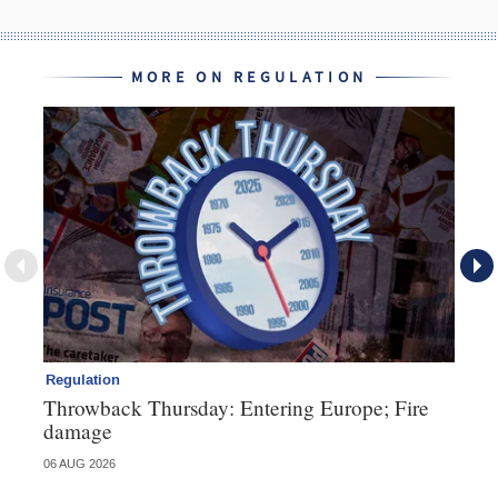
MORE ON REGULATION
Regulation
Re
Throwback Thursday: Entering Europe; Fire
Di
damage
fa
06 AUG 2026
23 