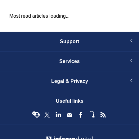
Most read articles loading...
Support
Services
Legal & Privacy
Useful links
© Infopro Digital 2026