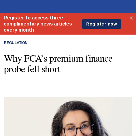
REGULATION
Why FCA’s premium finance
probe fell short