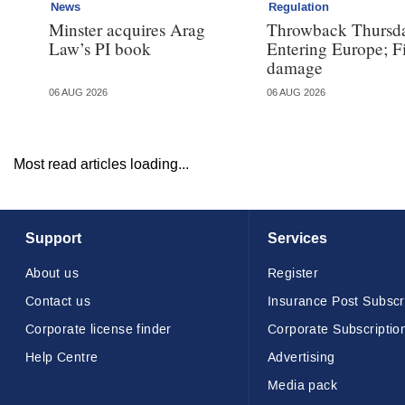
News
Regulation
Minster acquires Arag
Throwback Thursd
Law’s PI book
Entering Europe; F
damage
06 AUG 2026
06 AUG 2026
Most read articles loading...
Support
Services
About us
Register
Contact us
Insurance Post Subscr
Corporate license finder
Corporate Subscriptio
Help Centre
Advertising
Media pack