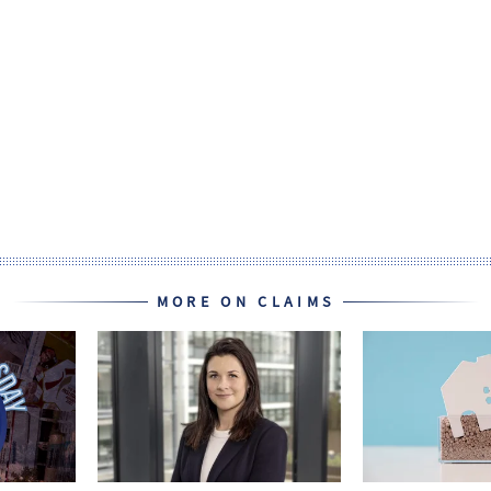
MORE ON CLAIMS