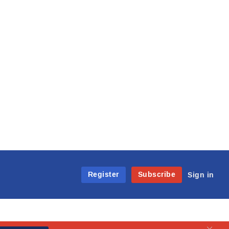
Register
Subscribe
Sign in