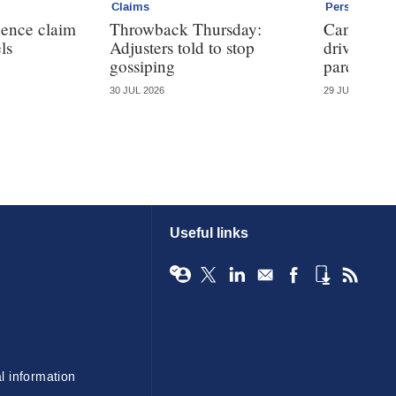
Claims
Personal
dence claim
Throwback Thursday:
Can telem
ls
Adjusters told to stop
driving ha
gossiping
parents?
30 JUL 2026
29 JUL 2026
Useful links
l information