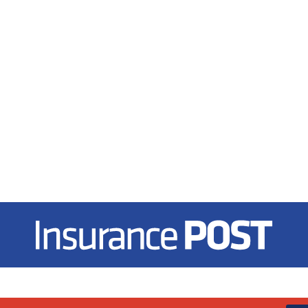
Insurance Post