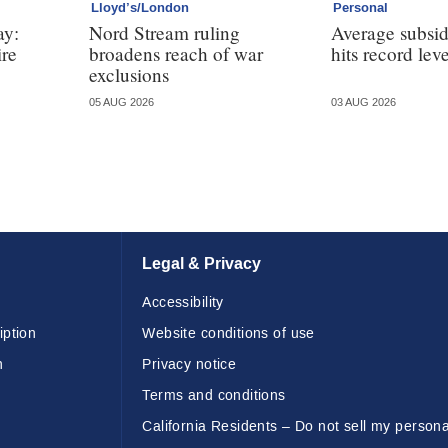
Lloyd’s/London
Personal
ay:
Nord Stream ruling
Average subsi
ire
broadens reach of war
hits record leve
exclusions
05 AUG 2026
03 AUG 2026
Legal & Privacy
Accessibility
iption
Website conditions of use
n
Privacy notice
Terms and conditions
California Residents – Do not sell my persona