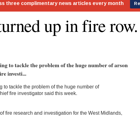
turned up in fire row.
ling to tackle the problem of the huge number of arson
re investi...
ing to tackle the problem of the huge number of
hief fire investigator said this week.
of fire research and investigation for the West Midlands,