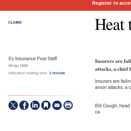
Heat 
CLAIMS
By
Insurance Post Staff
Insurers are fai
09 Apr 1998
attacks, a chief fi
Indicative reading time:
1 minute
Insurers are fail
arson attacks, a c
Bill Gough, head 
ca