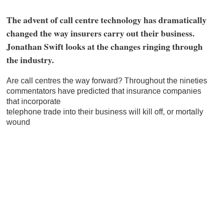
The advent of call centre technology has dramatically
changed the way insurers carry out their business.
Jonathan Swift looks at the changes ringing through
the industry.
Are call centres the way forward? Throughout the nineties
commentators have predicted that insurance companies
that incorporate
telephone trade into their business will kill off, or mortally
wound