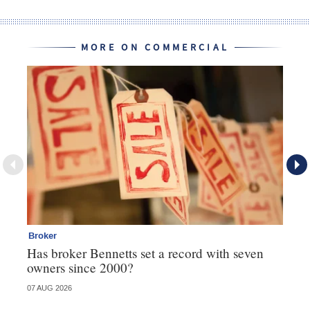
MORE ON COMMERCIAL
Broker
Co
Has broker Bennetts set a record with seven
Hi
owners since 2000?
fo
07 AUG 2026
05 