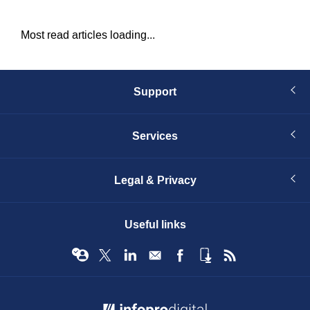
Most read articles loading...
Support
Services
Legal & Privacy
Useful links
© Infopro Digital 2026