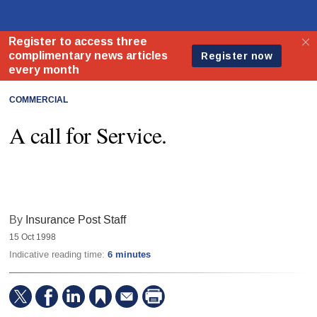
COMMERCIAL
A call for Service.
By
Insurance Post Staff
15 Oct 1998
Indicative reading time:
6 minutes