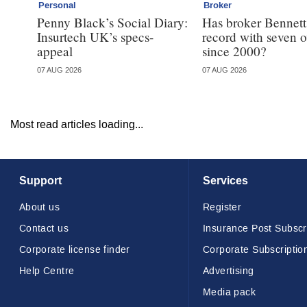
Personal
Broker
Penny Black’s Social Diary:
Has broker Bennetts
Insurtech UK’s specs-
record with seven 
appeal
since 2000?
07 AUG 2026
07 AUG 2026
Most read articles loading...
Support
Services
About us
Register
Contact us
Insurance Post Subscr
Corporate license finder
Corporate Subscriptio
Help Centre
Advertising
Media pack