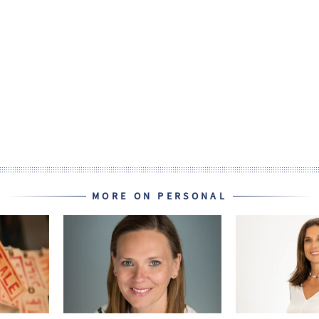
MORE ON PERSONAL