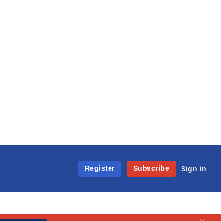
Register
Subscribe
Sign in