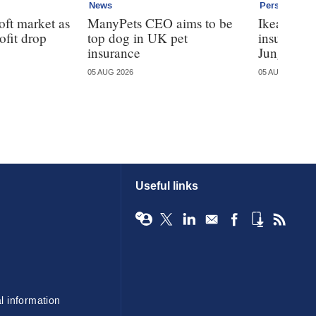
News
Personal
oft market as
ManyPets CEO aims to be
Ikea ente
ofit drop
top dog in UK pet
insurance
insurance
Jungle
05 AUG 2026
05 AUG 2026
Useful links
l information