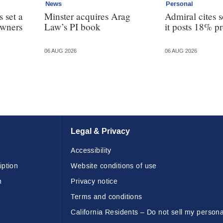
News
Personal
 set a
Minster acquires Arag
Admiral cites s
owners
Law’s PI book
it posts 18% pr
06 AUG 2026
06 AUG 2026
Legal & Privacy
Accessibility
iption
Website conditions of use
n
Privacy notice
Terms and conditions
California Residents – Do not sell my persona