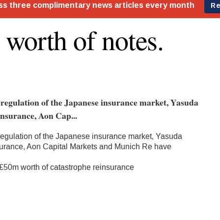
worth of notes.
eregulation of the Japanese insurance market, Yasuda
nsurance, Aon Cap...
regulation of the Japanese insurance market, Yasuda
surance, Aon Capital Markets and Munich Re have
 £50m worth of catastrophe reinsurance