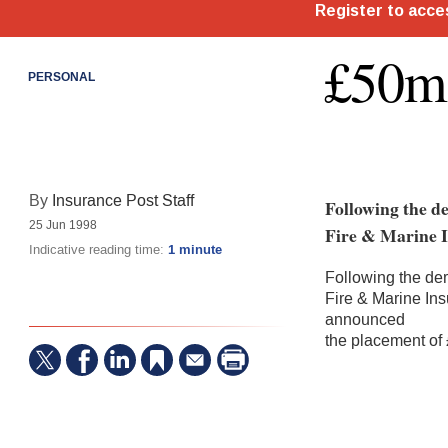
£50m 
PERSONAL
By
Insurance Post Staff
Following the d
25 Jun 1998
Fire & Marine I
Indicative reading time:
1 minute
Following the de
Fire & Marine In
announced
the placement of