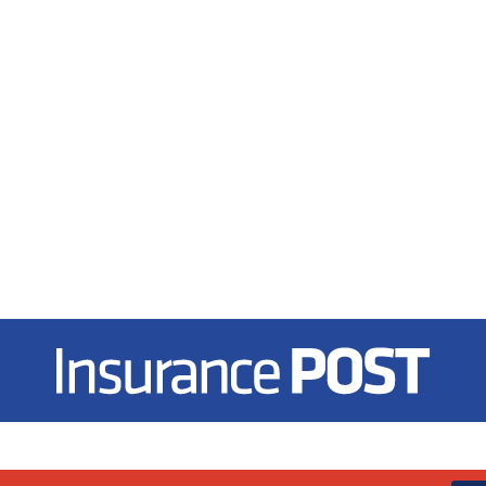
Insurance Post