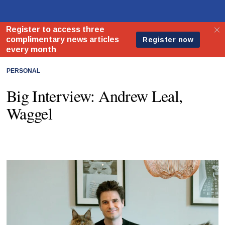
PERSONAL
Big Interview: Andrew Leal,
Waggel