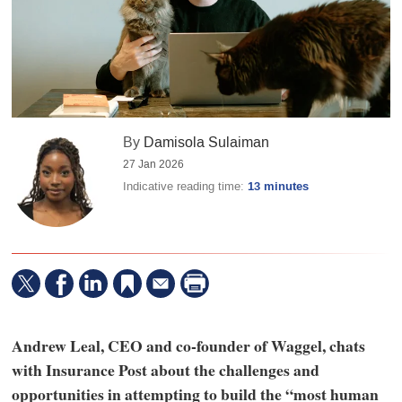
By
Damisola Sulaiman
27 Jan 2026
Indicative reading time:
13 minutes
Andrew Leal, CEO and co-founder of Waggel, chats
with Insurance Post about the challenges and
opportunities in attempting to build the “most human