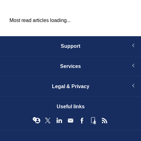
Most read articles loading...
Support
Services
Legal & Privacy
Useful links
© Infopro Digital 2026