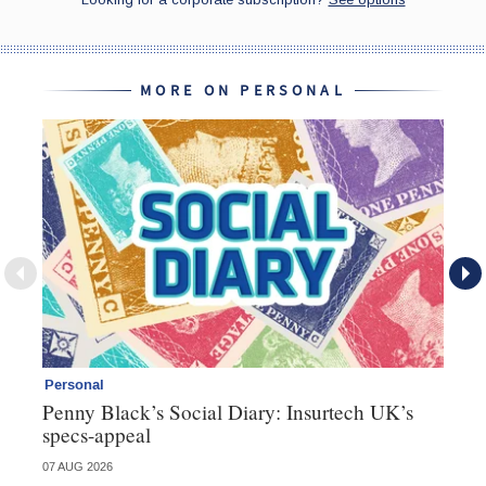
MORE ON PERSONAL
Personal
Br
Penny Black’s Social Diary: Insurtech UK’s
Ha
specs-appeal
ow
07 AUG 2026
07 