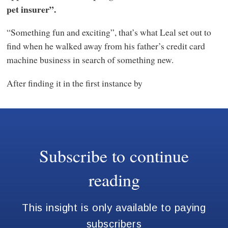
pet insurer”.
“Something fun and exciting”, that’s what Leal set out to
find when he walked away from his father’s credit card
machine business in search of something new.
After finding it in the first instance by