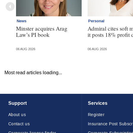
News
Personal
Minster acquires Arag
Admiral cites soft 
Law’s PI book
it posts 18% profit 
06 AUG 2026
06 AUG 2026
Most read articles loading...
Support
Services
About us
Register
Contact us
Insurance Post Subscr