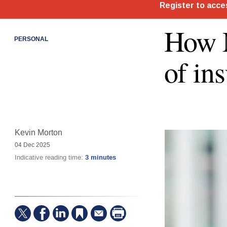
How M
PERSONAL
of in
Kevin Morton
04 Dec 2025
Indicative reading time:
3 minutes