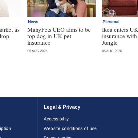
News
Personal
market as
ManyPets CEO aims to be
Ikea enters U
drop
top dog in UK pet
insurance wit
insurance
Jungle
05 AUG 2026
05 AUG 2026
Legal & Privacy
Accessibility
iption
Website conditions of use