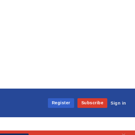
Register
Subscribe
Sign in