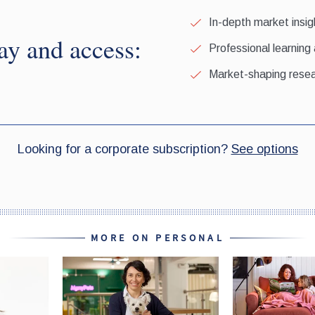
MORE ON PERSONAL