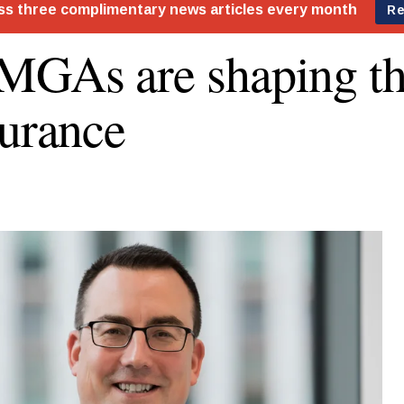
GAs are shaping th
surance