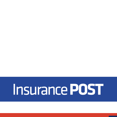
Insurance Post