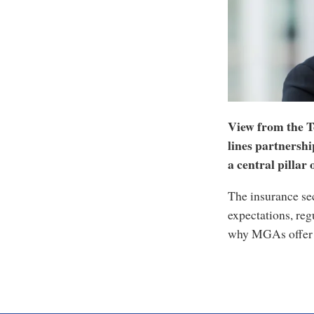
View from the T
lines partnersh
a central pillar
The insurance sec
expectations, reg
why MGAs offer a