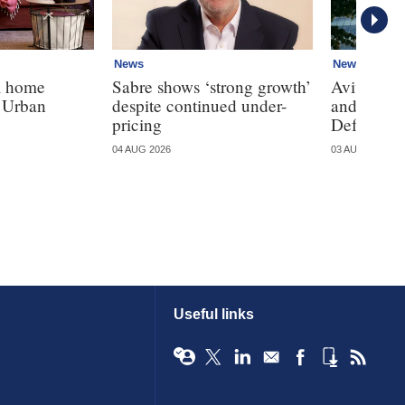
News
News
K home
Sabre shows ‘strong growth’
Aviva, Ll
h Urban
despite continued under-
and Sains
pricing
Defaqto's 
04 AUG 2026
03 AUG 2026
Useful links