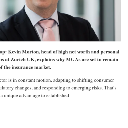
op: Kevin Morton, head of high net worth and personal
ips at Zurich UK, explains why MGAs are set to remain
 of the insurance market.
tor is in constant motion, adapting to shifting consumer
ulatory changes, and responding to emerging risks. That’s
 unique advantage to established