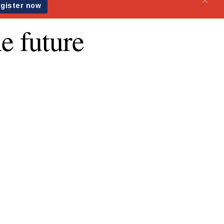
e future