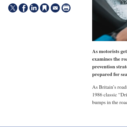
As motorists ge
examines the roa
prevention strat
prepared for sea
As Britain’s road
1986 classic “Dri
bumps in the road