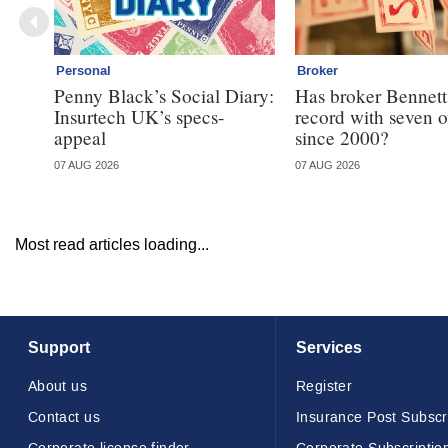
Personal
Broker
Penny Black’s Social Diary:
Has broker Bennetts
Insurtech UK’s specs-
record with seven 
appeal
since 2000?
07 AUG 2026
07 AUG 2026
Most read articles loading...
Support
Services
About us
Register
Contact us
Insurance Post Subscr