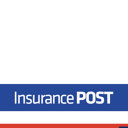
Insurance Post