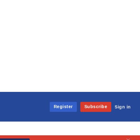
Register
Subscribe
Sign in