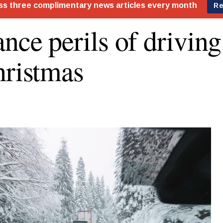
ance perils of drivin
hristmas