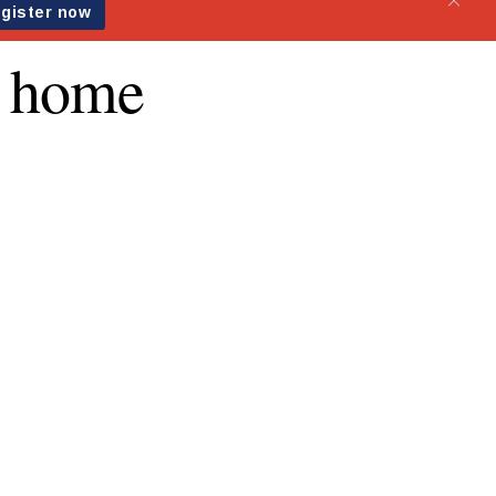
g home