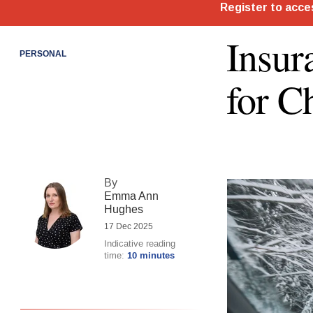
Insur
PERSONAL
for C
By
Emma Ann
Hughes
17 Dec 2025
Indicative reading
time:
10 minutes