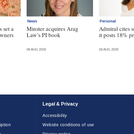
News
Personal
 set a
Minster acquires Arag
Admiral cites s
owners
Law’s PI book
it posts 18% pr
06 AUG 2026
06 AUG 2026
Legal & Privacy
Accessibility
iption
Website conditions of use