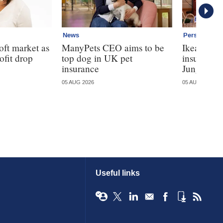
News
Personal
oft market as
ManyPets CEO aims to be
Ikea ente
ofit drop
top dog in UK pet
insurance
insurance
Jungle
05 AUG 2026
05 AUG 2026
Useful links