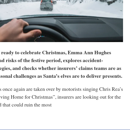
t ready to celebrate Christmas, Emma Ann Hughes
d risks of the festive period, explores accident-
egies, and checks whether insurers’ claims teams are as
sonal challenges as Santa’s elves are to deliver presents.
s once again are taken over by motorists singing Chris Rea’s
ving Home for Christmas”, insurers are looking out for the
 that could ruin the most