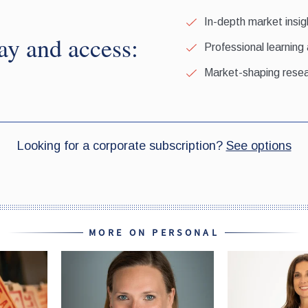
MORE ON PERSONAL