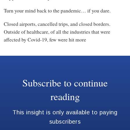
Turn your mind back to the pandemic… if you dare.
Closed airports, cancelled trips, and closed borders.
Outside of healthcare, of all the industries that were
affected by Covid-19, few were hit more