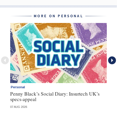
MORE ON PERSONAL
Personal
Br
Penny Black’s Social Diary: Insurtech UK’s
Ha
specs-appeal
ow
07 AUG 2026
07 