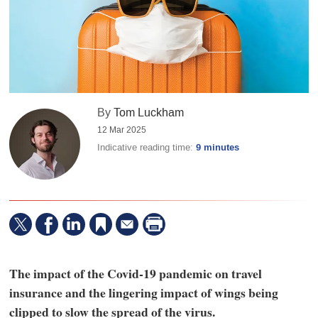
By
Tom Luckham
12 Mar 2025
Indicative reading time:
9 minutes
The impact of the Covid-19 pandemic on travel
insurance and the lingering impact of wings being
clipped to slow the spread of the virus.