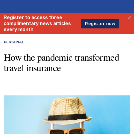
PERSONAL
How the pandemic transformed
travel insurance