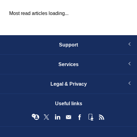
Most read articles loading...
Support
Services
Legal & Privacy
Useful links
© Infopro Digital 2026