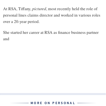
At RSA, Tiffany,
pictured
, most recently held the role of
personal lines claims director and worked in various roles
over a 20-year period.
She started her career at RSA as finance business partner
and
MORE ON PERSONAL