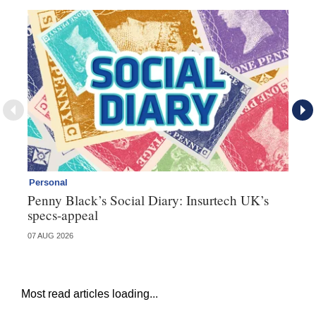
Personal
Br
Penny Black’s Social Diary: Insurtech UK’s
Ha
specs-appeal
ow
07 AUG 2026
07 
Most read articles loading...