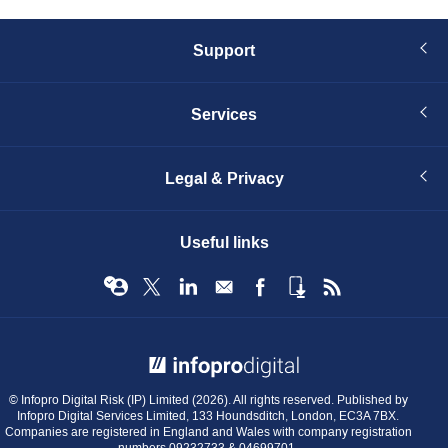
Support
Services
Legal & Privacy
Useful links
© Infopro Digital 2026
© Infopro Digital Risk (IP) Limited (2026). All rights reserved. Published by
Infopro Digital Services Limited, 133 Houndsditch, London, EC3A 7BX.
Companies are registered in England and Wales with company registration