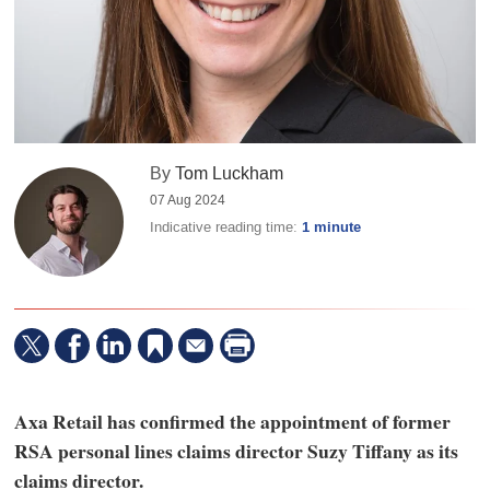
By
Tom Luckham
07 Aug 2024
Indicative reading time:
1 minute
Axa Retail has confirmed the appointment of former
RSA personal lines claims director Suzy Tiffany as its
claims director.