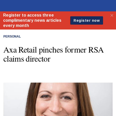
PERSONAL
Axa Retail pinches former RSA
claims director