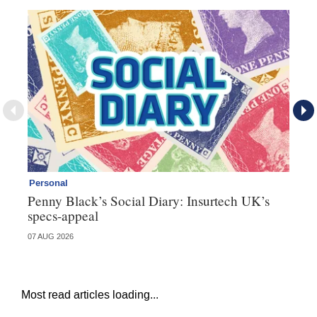
Personal
Br
Penny Black’s Social Diary: Insurtech UK’s
Ha
specs-appeal
ow
07 AUG 2026
07 
Most read articles loading...