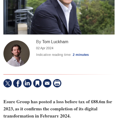
By
Tom Luckham
02 Apr 2024
Indicative reading time:
2 minutes
Esure Group has posted a loss before tax of £88.6m for
2023, as it confirms the completion of its digital
transformation in February 2024.