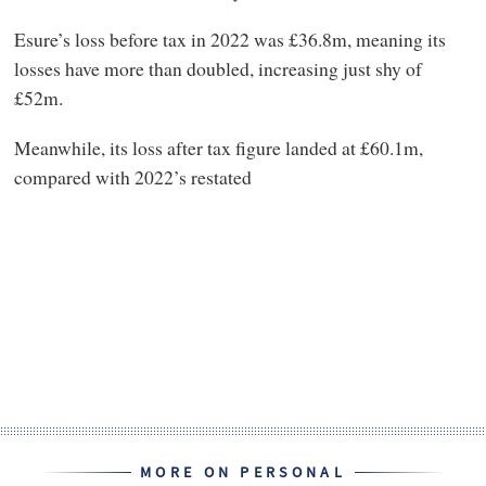
Esure’s loss before tax in 2022 was £36.8m, meaning its
losses have more than doubled, increasing just shy of
£52m.
Meanwhile, its loss after tax figure landed at £60.1m,
compared with 2022’s restated
MORE ON PERSONAL