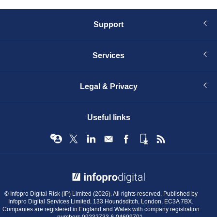
Support
Services
Legal & Privacy
Useful links
© Infopro Digital 2026
© Infopro Digital Risk (IP) Limited (2026). All rights reserved. Published by
Infopro Digital Services Limited, 133 Houndsditch, London, EC3A 7BX.
Companies are registered in England and Wales with company registration