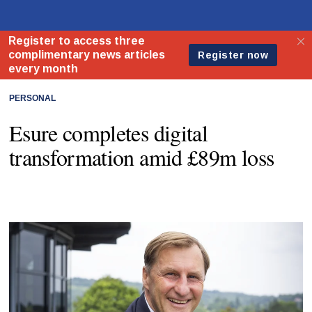
PERSONAL
Esure completes digital
transformation amid £89m loss