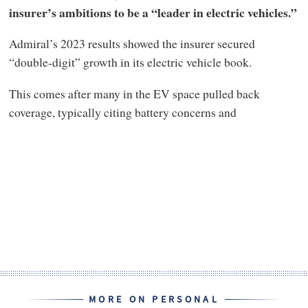
insurer’s ambitions to be a “leader in electric vehicles.”
Admiral’s 2023 results showed the insurer secured
“double-digit” growth in its electric vehicle book.
This comes after many in the EV space pulled back
coverage, typically citing battery concerns and
MORE ON PERSONAL