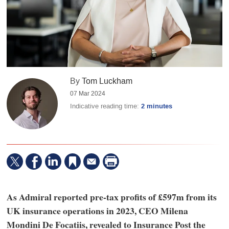
By
Tom Luckham
07 Mar 2024
Indicative reading time:
2 minutes
As Admiral reported pre-tax profits of £597m from its
UK insurance operations in 2023, CEO Milena
Mondini De Focatiis, revealed to Insurance Post the