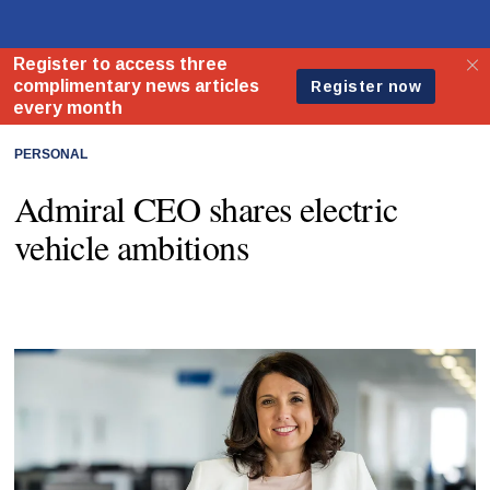
PERSONAL
Admiral CEO shares electric
vehicle ambitions