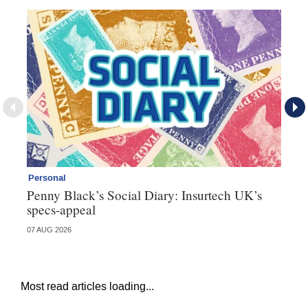
Personal
Br
Penny Black’s Social Diary: Insurtech UK’s
Ha
specs-appeal
ow
07 AUG 2026
07 
Most read articles loading...