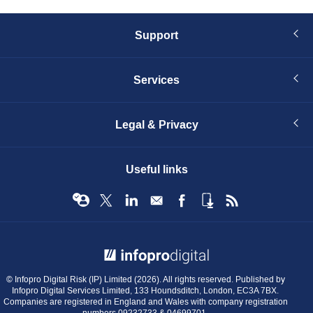
Support
Services
Legal & Privacy
Useful links
© Infopro Digital 2026
© Infopro Digital Risk (IP) Limited (2026). All rights reserved. Published by
Infopro Digital Services Limited, 133 Houndsditch, London, EC3A 7BX.
Companies are registered in England and Wales with company registration