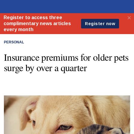
PERSONAL
Insurance premiums for older pets
surge by over a quarter