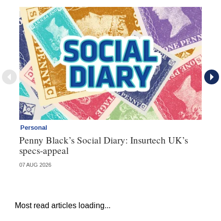
Personal
Br
Penny Black’s Social Diary: Insurtech UK’s
Ha
specs-appeal
ow
07 AUG 2026
07 
Most read articles loading...