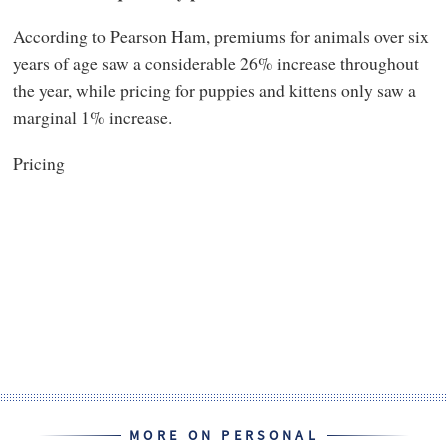
According to Pearson Ham, premiums for animals over six
years of age saw a considerable 26% increase throughout
the year, while pricing for puppies and kittens only saw a
marginal 1% increase.
Pricing
MORE ON PERSONAL