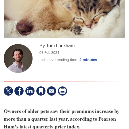
By
Tom Luckham
07 Feb 2024
Indicative reading time:
2 minutes
Owners of older pets saw their premiums increase by
more than a quarter last year, according to Pearson
Ham’s latest quarterly price index.