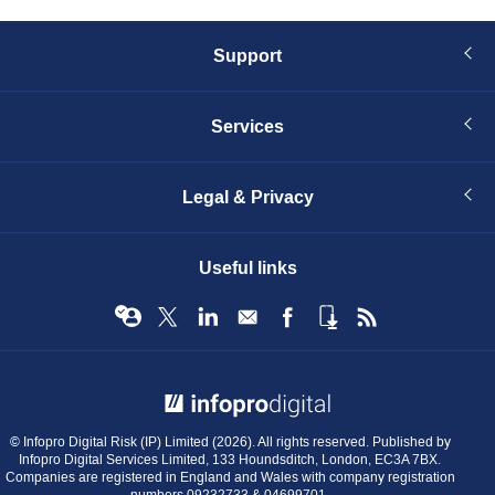
Support
Services
Legal & Privacy
Useful links
© Infopro Digital 2026
© Infopro Digital Risk (IP) Limited (2026). All rights reserved. Published by
Infopro Digital Services Limited, 133 Houndsditch, London, EC3A 7BX.
Companies are registered in England and Wales with company registration