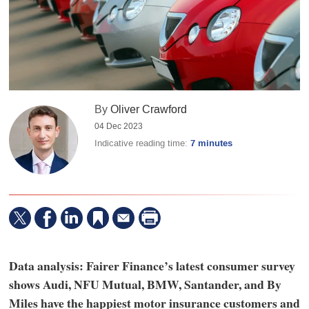
By
Oliver Crawford
04 Dec 2023
Indicative reading time:
7 minutes
Data analysis: Fairer Finance’s latest consumer survey
shows Audi, NFU Mutual, BMW, Santander, and By
Miles have the happiest motor insurance customers and