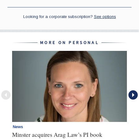
MORE ON PERSONAL
News
Pe
Minster acquires Arag Law’s PI book
Ad