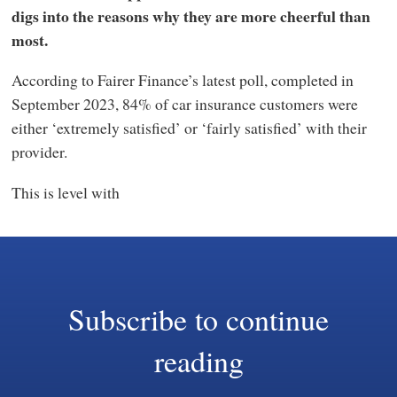
digs into the reasons why they are more cheerful than
most.
According to Fairer Finance’s latest poll, completed in
September 2023, 84% of car insurance customers were
either ‘extremely satisfied’ or ‘fairly satisfied’ with their
provider.
This is level with