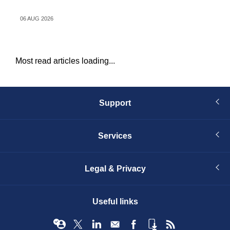
dr
06 AUG 2026
06 
Most read articles loading...
Support
Services
Legal & Privacy
Useful links