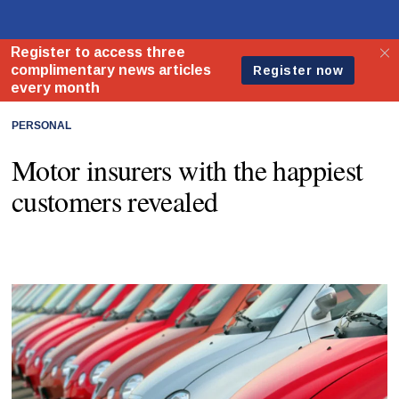
PERSONAL
Motor insurers with the happiest
customers revealed