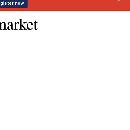
 market