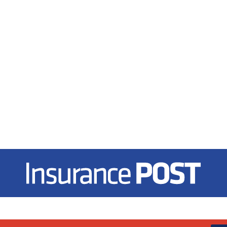
Insurance Post