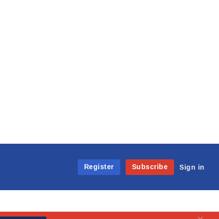
Register
Subscribe
Sign in