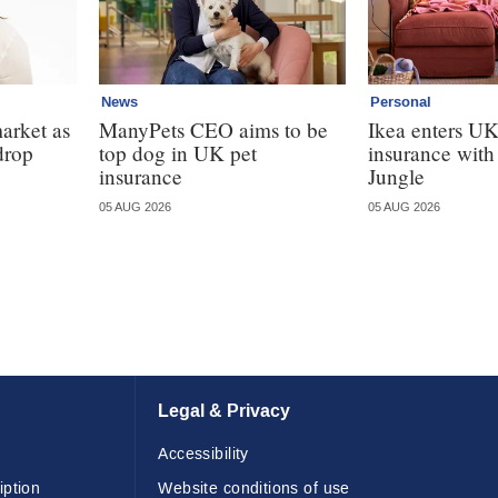
News
Personal
market as
ManyPets CEO aims to be
Ikea enters U
drop
top dog in UK pet
insurance wit
insurance
Jungle
05 AUG 2026
05 AUG 2026
Legal & Privacy
Accessibility
iption
Website conditions of use