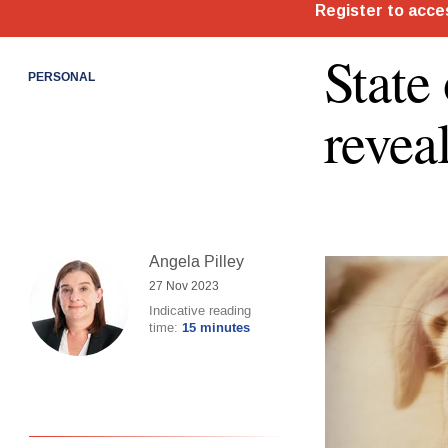
State
PERSONAL
revea
Angela Pilley
27 Nov 2023
Indicative reading
time:
15 minutes