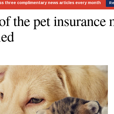
 of the pet insurance
led