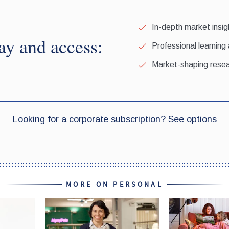
MORE ON PERSONAL