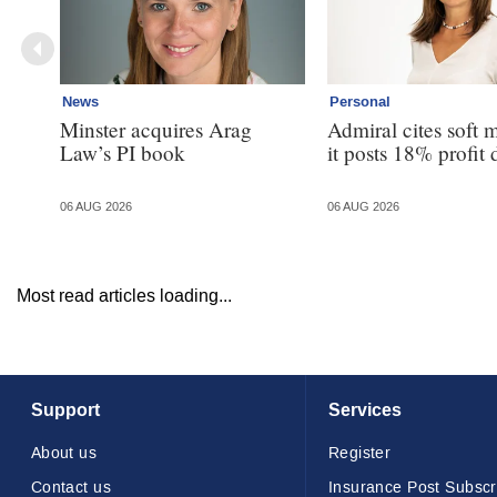
News
Personal
Minster acquires Arag
Admiral cites soft 
Law’s PI book
it posts 18% profit 
06 AUG 2026
06 AUG 2026
Most read articles loading...
Support
Services
About us
Register
Contact us
Insurance Post Subscr