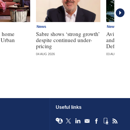
News
News
K home
Sabre shows ‘strong growth’
Aviva, Ll
h Urban
despite continued under-
and Sains
pricing
Defaqto's 
04 AUG 2026
03 AUG 2026
Useful links