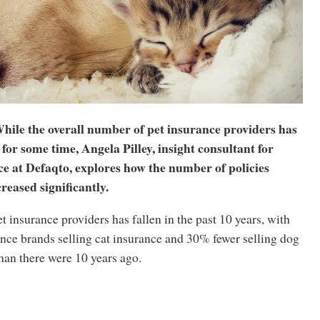
hile the overall number of pet insurance providers has
for some time, Angela Pilley, insight consultant for
e at Defaqto, explores how the number of policies
reased significantly.
 insurance providers has fallen in the past 10 years, with
nce brands selling cat insurance and 30% fewer selling dog
han there were 10 years ago.