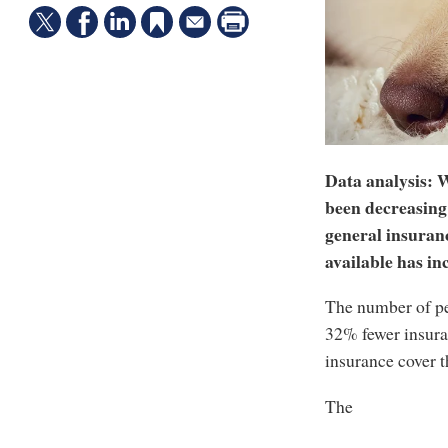
Data analysis: W
been decreasing 
general insuranc
available has inc
The number of pet
32% fewer insura
insurance cover t
The