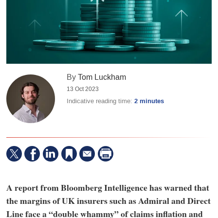
By
Tom Luckham
13 Oct 2023
Indicative reading time:
2 minutes
A report from Bloomberg Intelligence has warned that
the margins of UK insurers such as Admiral and Direct
Line face a “double whammy” of claims inflation and