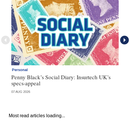
Personal
Br
Penny Black’s Social Diary: Insurtech UK’s
Ha
specs-appeal
ow
07 AUG 2026
07 
Most read articles loading...