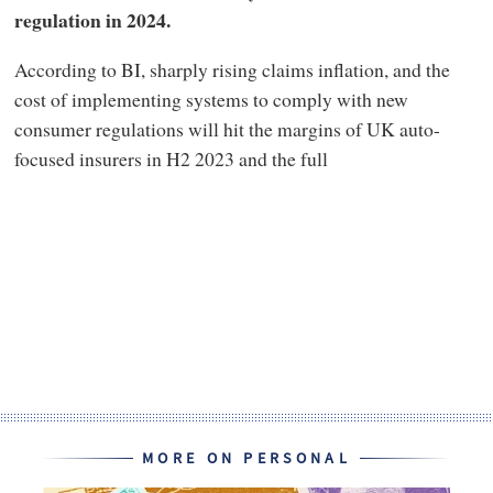
regulation in 2024.
According to BI, sharply rising claims inflation, and the
cost of implementing systems to comply with new
consumer regulations will hit the margins of UK auto-
focused insurers in H2 2023 and the full
MORE ON PERSONAL