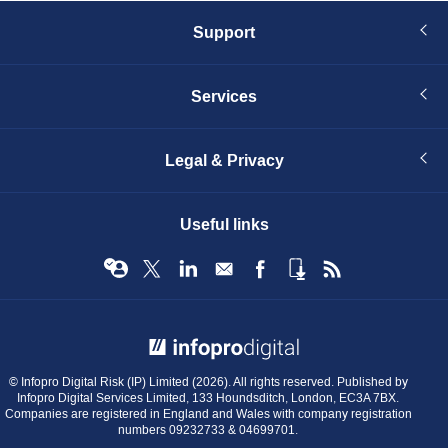
Support
Services
Legal & Privacy
Useful links
© Infopro Digital 2026
© Infopro Digital Risk (IP) Limited (2026). All rights reserved. Published by
Infopro Digital Services Limited, 133 Houndsditch, London, EC3A 7BX.
Companies are registered in England and Wales with company registration
numbers 09232733 & 04699701.