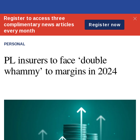
PERSONAL
PL insurers to face ‘double
whammy’ to margins in 2024