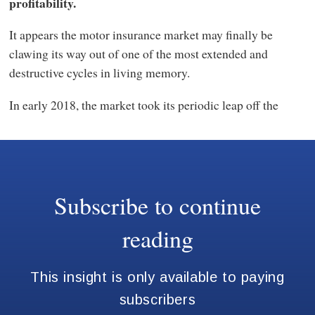
profitability.
It appears the motor insurance market may finally be
clawing its way out of one of the most extended and
destructive cycles in living memory.
In early 2018, the market took its periodic leap off the