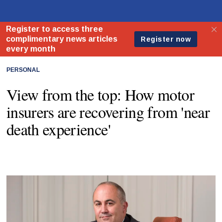
PERSONAL
View from the top: How motor
insurers are recovering from 'near
death experience'