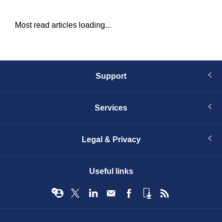
Most read articles loading...
Support
Services
Legal & Privacy
Useful links