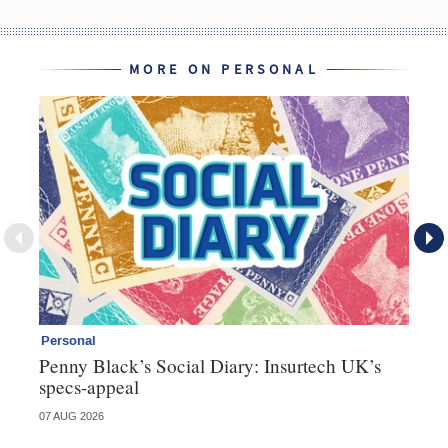
MORE ON PERSONAL
Personal
Br
Penny Black’s Social Diary: Insurtech UK’s
Ha
specs-appeal
ow
07 AUG 2026
07 