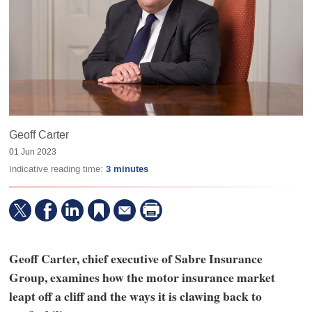
Geoff Carter
01 Jun 2023
Indicative reading time:
3 minutes
Geoff Carter, chief executive of Sabre Insurance
Group, examines how the motor insurance market
leapt off a cliff and the ways it is clawing back to