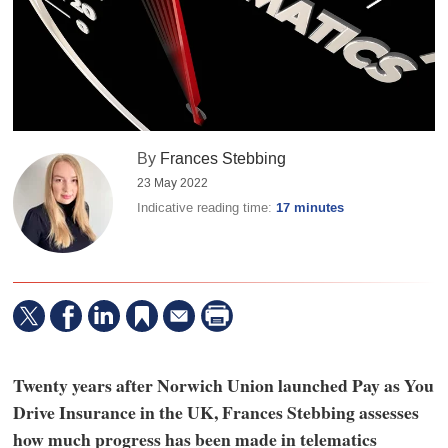
By
Frances Stebbing
23 May 2022
Indicative reading time:
17 minutes
Twenty years after Norwich Union launched Pay as You
Drive Insurance in the UK, Frances Stebbing assesses
how much progress has been made in telematics