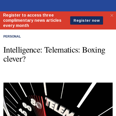
PERSONAL
Intelligence: Telematics: Boxing
clever?