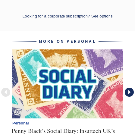
MORE ON PERSONAL
Personal
Br
Penny Black’s Social Diary: Insurtech UK’s
Ha