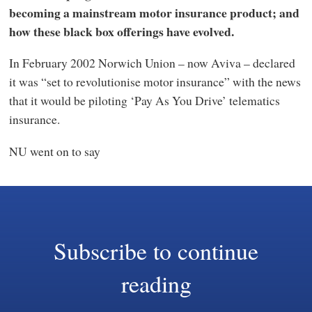
becoming a mainstream motor insurance product; and
how these black box offerings have evolved.
In February 2002 Norwich Union – now Aviva – declared
it was “set to revolutionise motor insurance” with the news
that it would be piloting ‘Pay As You Drive’ telematics
insurance.
NU went on to say