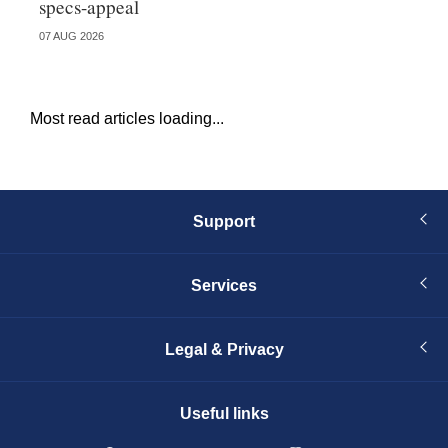
specs-appeal
ow
07 AUG 2026
07 
Most read articles loading...
Support
Services
Legal & Privacy
Useful links