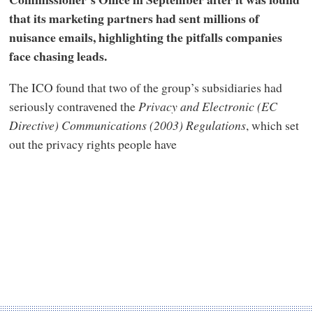
that its marketing partners had sent millions of
nuisance emails, highlighting the pitfalls companies
face chasing leads.
The ICO found that two of the group’s subsidiaries had
seriously contravened the
Privacy and Electronic (EC
Directive) Communications (2003) Regulations
, which set
out the privacy rights people have