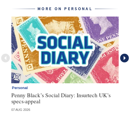
MORE ON PERSONAL
Personal
Br
Penny Black’s Social Diary: Insurtech UK’s
Ha
specs-appeal
ow
07 AUG 2026
07 