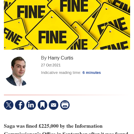
By
Harry Curtis
27 Oct 2021
Indicative reading time:
6 minutes
Saga was fined £225,000 by the Information
Commissioner’s Office in September after it was found