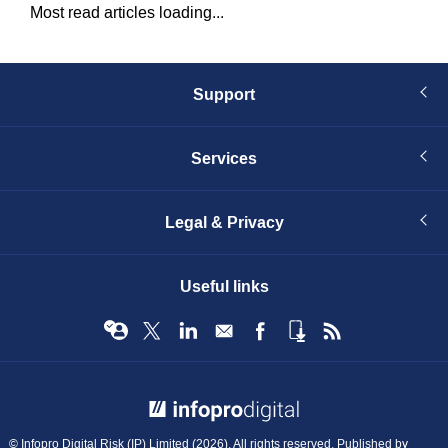
Most read articles loading...
Support
Services
Legal & Privacy
Useful links
© Infopro Digital 2026
© Infopro Digital Risk (IP) Limited (2026). All rights reserved. Published by