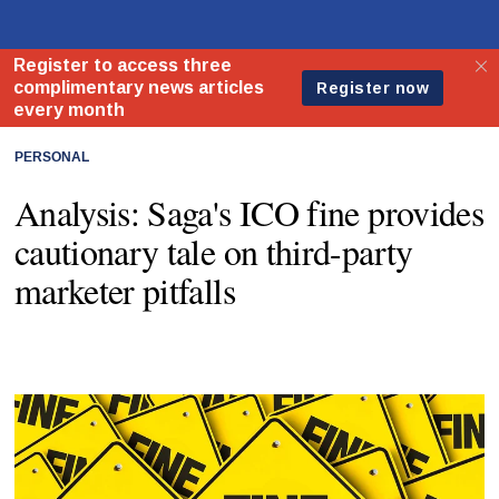
PERSONAL
Analysis: Saga's ICO fine provides
cautionary tale on third-party
marketer pitfalls