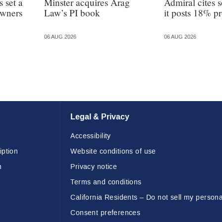
 set a
Minster acquires Arag
Admiral cites s
owners
Law’s PI book
it posts 18% pr
06 AUG 2026
06 AUG 2026
Legal & Privacy
Accessibility
iption
Website conditions of use
n
Privacy notice
Terms and conditions
California Residents – Do not sell my persona
Consent preferences