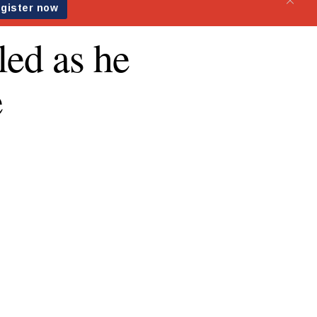
led as he
e