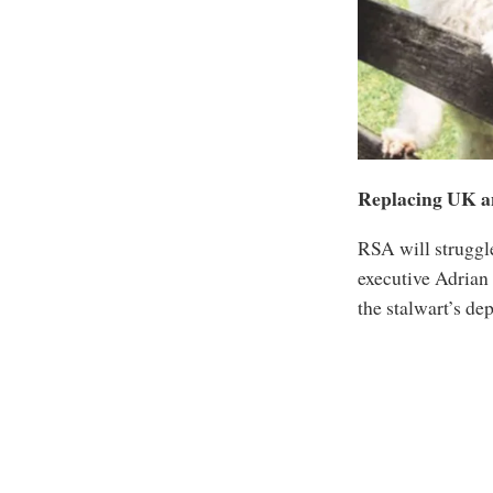
Replacing UK a
RSA will struggl
executive Adrian
the stalwart’s de