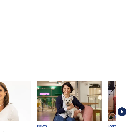
News
Personal