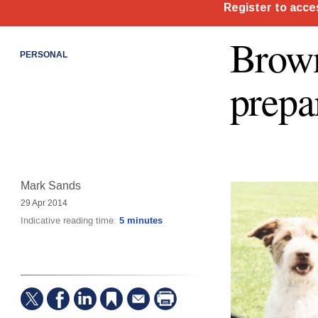
Brown
PERSONAL
prepa
Mark Sands
29 Apr 2014
Indicative reading time:
5 minutes