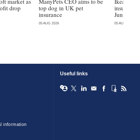
oft market as
ManyPets CEO aims to be
Ikea ente
ofit drop
top dog in UK pet
insurance
insurance
Jungle
05 AUG 2026
05 AUG 2026
Useful links
l information