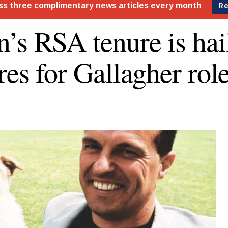
’s RSA tenure is hai
res for Gallagher rol