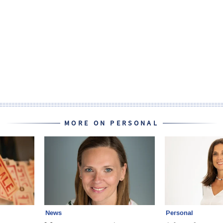
MORE ON PERSONAL
News
Personal