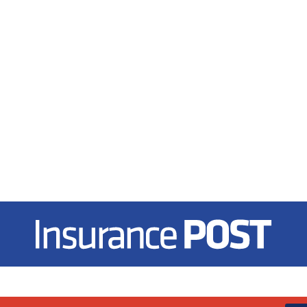
Insurance Post