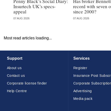
Penny Black’s Social Diary:
Has broker Bennetts
Insurtech UK’s specs-
record with seven 
appeal
since 2000?
07 AUG 2026
07 AUG 2026
Most read articles loading...
Support
Services
About us
Register
Contact us
Insurance Post Subscr
Corporate license finder
Corporate Subscriptio
Help Centre
Advertising
Media pack