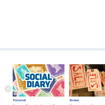
Personal
Broker