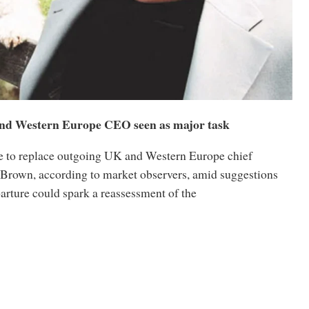
nd Western Europe CEO seen as major task
e to replace outgoing UK and Western Europe chief
 Brown, according to market observers, amid suggestions
parture could spark a reassessment of the