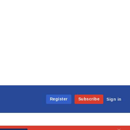
Register
Subscribe
Sign in