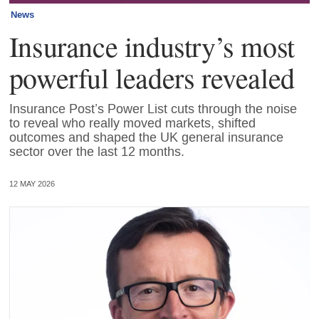
News
Insurance industry’s most
powerful leaders revealed
Insurance Post’s Power List cuts through the noise
to reveal who really moved markets, shifted
outcomes and shaped the UK general insurance
sector over the last 12 months.
12 MAY 2026