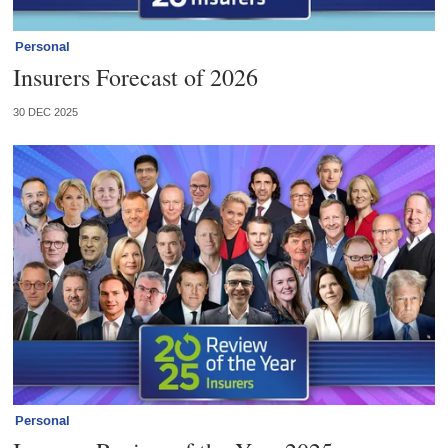
Personal
Insurers Forecast of 2026
30 DEC 2025
Personal