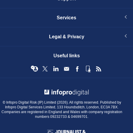
Services
Legal & Privacy
Useful links
© Infopro Digital 2026
© Infopro Digital Risk (IP) Limited (2026). All rights reserved. Published by
Infopro Digital Services Limited, 133 Houndsditch, London, EC3A 7BX.
Companies are registered in England and Wales with company registration
numbers 09232733 & 04699701.
BIBA