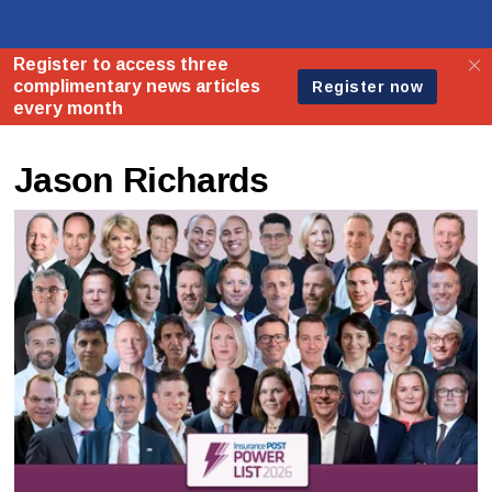
Jason Richards