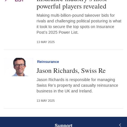
powerful players revealed
Making multi-billion-pound takeover bids for
rivals and challenging political posturing is what
it took to secure the top spots on Insurance
Post’s 2025 Power List.
13 MAY 2025
Reinsurance
Jason Richards, Swiss Re
Jason Richards is responsible for managing
Swiss Re’s property and casualty reinsurance
business in the UK and Ireland.
13 MAY 2025
Support