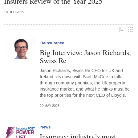
Insurers Review of the Year 2025
18 DEC 2025
Reinsurance
Big Interview: Jason Richards,
Swiss Re
Jason Richards, Swiss Re CEO for UK and
Ireland sits down with Scott McGee to talk
through company priorities, the UK property
insurance market, and what he thinks must be
the top priorities for the next CEO of Lloyd's.
20 MAY 2025
News
Insurance industry’s most