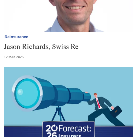
Reinsurance
Jason Richards, Swiss Re
12 MAY 2026