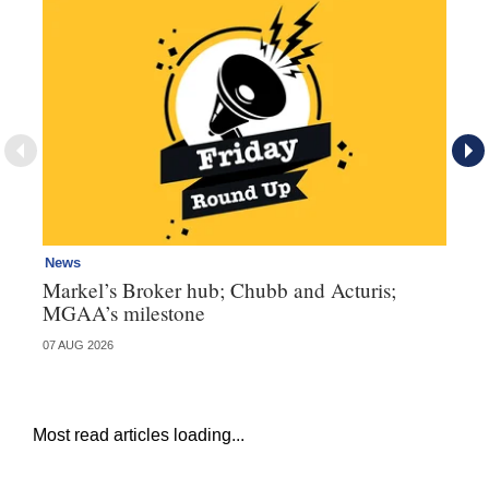
News
Ne
Markel’s Broker hub; Chubb and Acturis;
Ho
MGAA’s milestone
st
07 AUG 2026
07 
Most read articles loading...