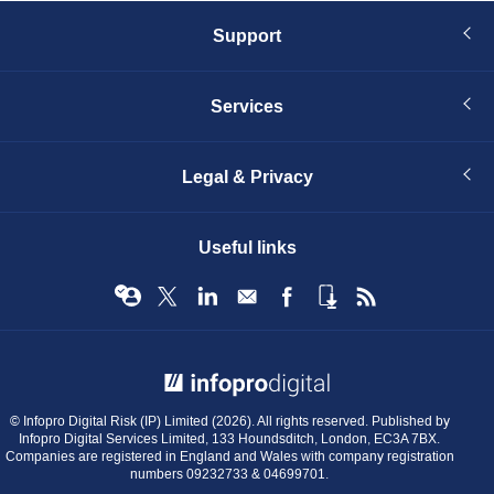
Support
Services
Legal & Privacy
Useful links
© Infopro Digital 2026
© Infopro Digital Risk (IP) Limited (2026). All rights reserved. Published by
Infopro Digital Services Limited, 133 Houndsditch, London, EC3A 7BX.
Companies are registered in England and Wales with company registration
numbers 09232733 & 04699701.