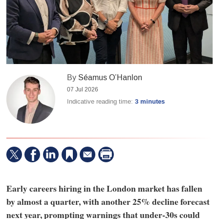
By
Séamus O’Hanlon
07 Jul 2026
Indicative reading time:
3 minutes
Early careers hiring in the London market has fallen
by almost a quarter, with another 25% decline forecast
next year, prompting warnings that under-30s could