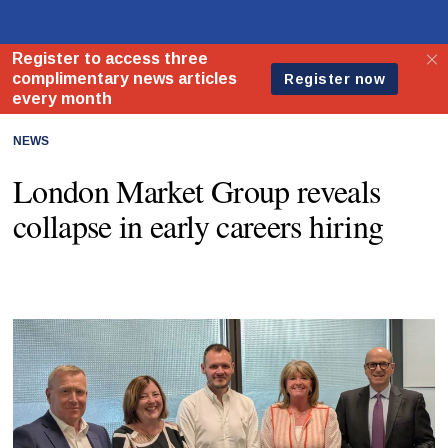
NEWS
London Market Group reveals
collapse in early careers hiring