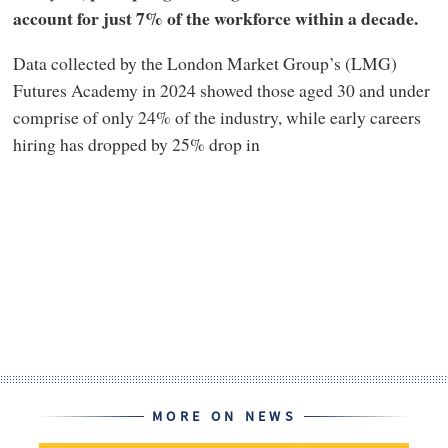
account for just 7% of the workforce within a decade.
Data collected by the London Market Group’s (LMG)
Futures Academy in 2024 showed those aged 30 and under
comprise of only 24% of the industry, while early careers
hiring has dropped by 25% drop in
MORE ON NEWS