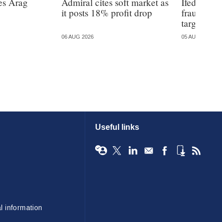
es Arag
Admiral cites soft market as
Ifed warns
it posts 18% profit drop
fraud is 
targeted
06 AUG 2026
05 AUG 2026
Useful links
l information