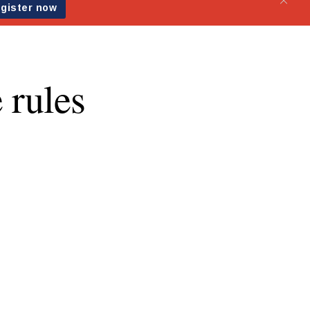
 rules