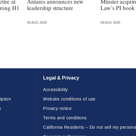
tire at
Antares announces new
Minster acquir
strong H1
leadership structure
Law’s PI book
06 AUG 2026
06 AUG 2026
Legal & Privacy
Accessibility
iption
Website conditions of use
n
Privacy notice
Terms and conditions
California Residents – Do not sell my persona