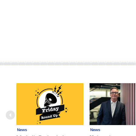
News
News