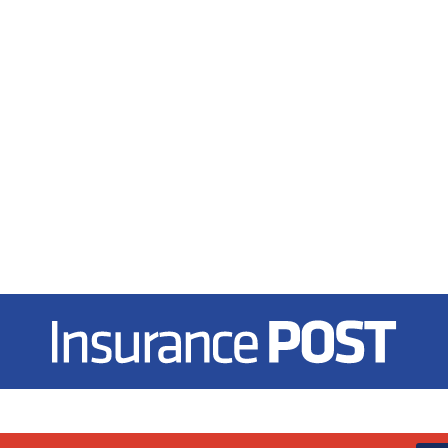
Insurance Post