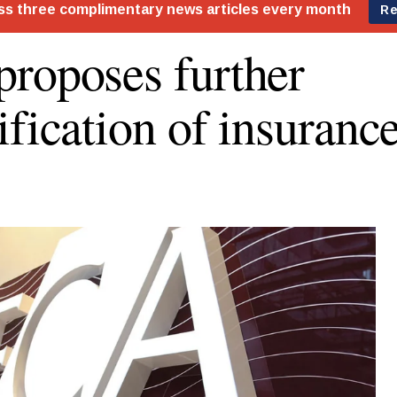
roposes further
ification of insurance