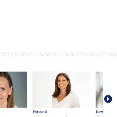
Personal
News