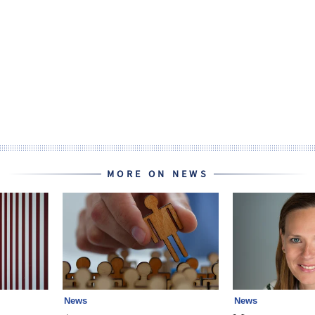
MORE ON NEWS
News
News