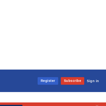
Register
Subscribe
Sign in