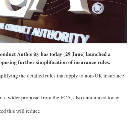
onduct Authority has today (29 June) launched a
oposing further simplification of insurance rules.
plifying the detailed rules that apply to non-UK insurance
of a wider proposal from the FCA, also announced today.
ted this will reduce