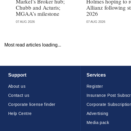
Markel’s Broker hub;
Holmes hoping to re
Chubb and Acturis;
Allianz following 
MGAA’s milestone
2026
07 AUG 2026
07 AUG 2026
Most read articles loading...
Support
Services
About us
Register
Contact us
Insurance Post Subscr
Corporate license finder
Corporate Subscriptio
Help Centre
Advertising
Media pack