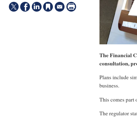
The Financial C
consultation, pr
Plans include sim
business.
This comes part 
The regulator sta