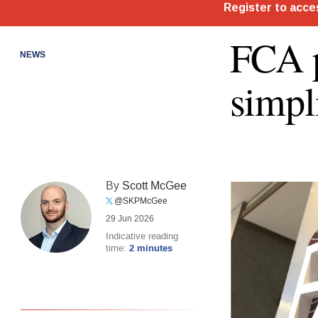
FCA p
NEWS
simpl
By
Scott McGee
@SKPMcGee
29 Jun 2026
Indicative reading
time:
2 minutes