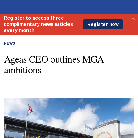
NEWS
Ageas CEO outlines MGA
ambitions