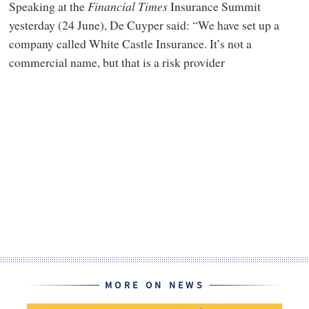
Speaking at the
Financial Times
Insurance Summit
yesterday (24 June), De Cuyper said: “We have set up a
company called White Castle Insurance. It’s not a
commercial name, but that is a risk provider
MORE ON NEWS