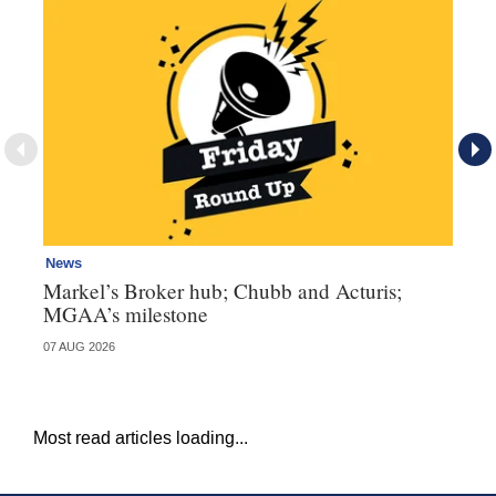
News
Ne
Markel’s Broker hub; Chubb and Acturis;
Ho
MGAA’s milestone
st
07 AUG 2026
07 
Most read articles loading...