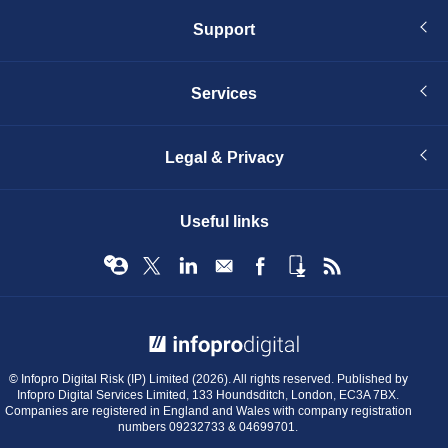
Support
Services
Legal & Privacy
Useful links
© Infopro Digital 2026
© Infopro Digital Risk (IP) Limited (2026). All rights reserved. Published by
Infopro Digital Services Limited, 133 Houndsditch, London, EC3A 7BX.
Companies are registered in England and Wales with company registration
numbers 09232733 & 04699701.