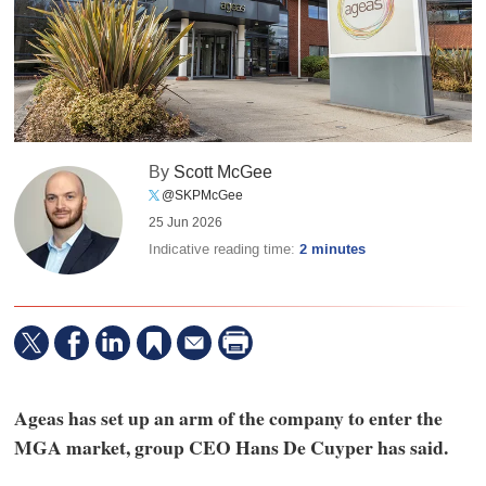
By
Scott McGee
@SKPMcGee
25 Jun 2026
Indicative reading time:
2 minutes
Ageas has set up an arm of the company to enter the
MGA market, group CEO Hans De Cuyper has said.