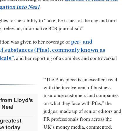
.
igation into Neal
es for her ability to “take the issues of the day and turn
g, relevant, informative
journalism”.
B2B
ition was given to her coverage of
per- and
yl substances (Pfas), commonly known as
, and her reporting of a complex and controversial
icals”
“The Pfas piece is an excellent read
with the involvement of business
insurance customers and companies
 from Lloyd’s
on what they face with Pfas,” the
o Neal
judges, made up of senior editors and
PR professionals from across the
greatest
UK’s money media, commented.
nce today