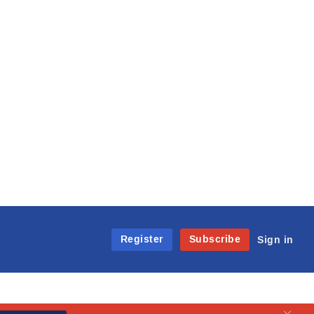
Register
Subscribe
Sign in