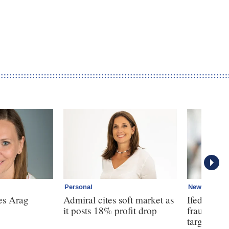
Personal
News
es Arag
Admiral cites soft market as
Ifed warns
it posts 18% profit drop
fraud is 
targeted