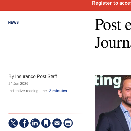
Post 
NEWS
Journ
By
Insurance Post Staff
24 Jun 2026
Indicative reading time:
2 minutes