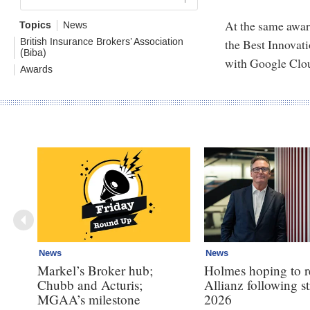
At the same awar
Topics
News
the Best Innovati
British Insurance Brokers’ Association
(Biba)
with Google Clo
Awards
News
News
Markel’s Broker hub;
Holmes hoping to re
Chubb and Acturis;
Allianz following 
MGAA’s milestone
2026