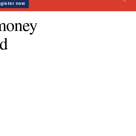
emoney
rd