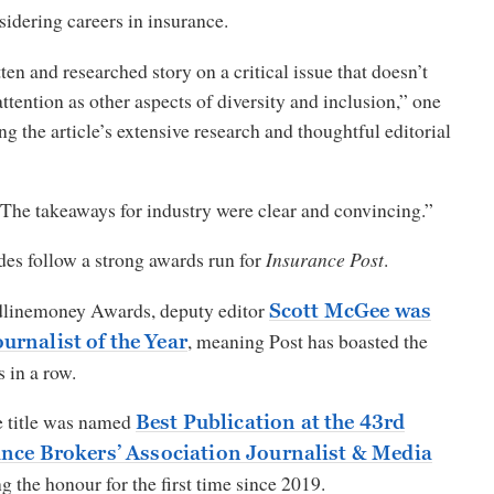
idering careers in insurance.
ten and researched story on a critical issue that doesn’t
ttention as other aspects of diversity and inclusion,” one
ng the article’s extensive research and thoughtful editorial
The takeaways for industry were clear and convincing.”
des follow a strong awards run for
Insurance Post
.
dlinemoney Awards, deputy editor
Scott McGee was
, meaning Post has boasted the
rnalist of the Year
 in a row.
he title was named
Best Publication at the 43rd
ance Brokers’ Association Journalist & Media
ng the honour for the first time since 2019.