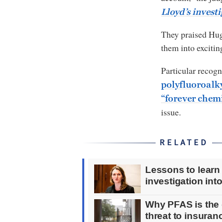
Lloyd’s invest
They praised Hugh
them into excitin
Particular recogn
polyfluoroalk
“forever chem
issue.
RELATED
Lessons to learn
investigation int
Why PFAS is the 
threat to insura