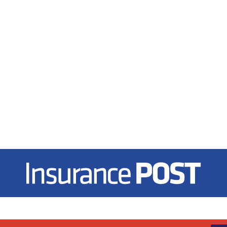
Insurance Post