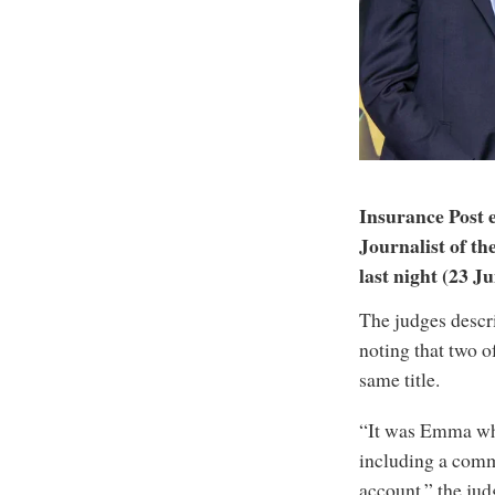
Insurance Post
Journalist of t
last night (23 Ju
The judges descri
noting that two o
same title.
“It was Emma who
including a comme
account,” the judg