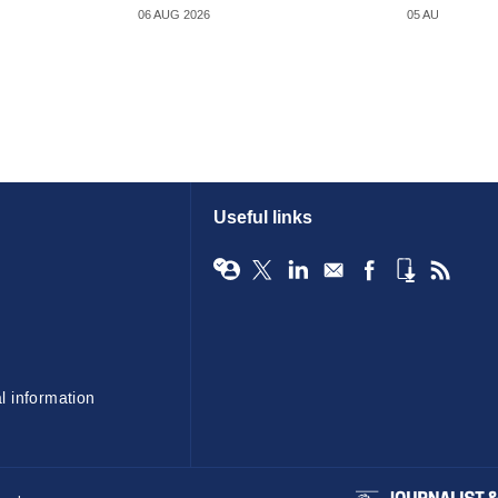
06 AUG 2026
05 AUG 2026
Useful links
l information
BIBA