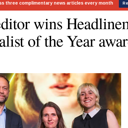
editor wins Headlin
alist of the Year awa