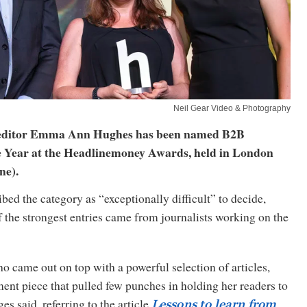
Neil Gear Video & Photography
 editor Emma Ann Hughes has been named B2B
he Year at the Headlinemoney Awards, held in London
ne).
bed the category as “exceptionally difficult” to decide,
f the strongest entries came from journalists working on the
 came out on top with a powerful selection of articles,
nt piece that pulled few punches in holding her readers to
es said, referring to the article
Lessons to learn from