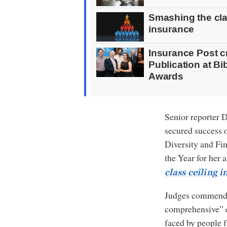
Smashing the clas
insurance
Insurance Post 
Publication at B
Awards
Senior reporter 
secured success 
Diversity and Fin
the Year for her 
class ceiling 
Judges commende
comprehensive” e
faced by people 