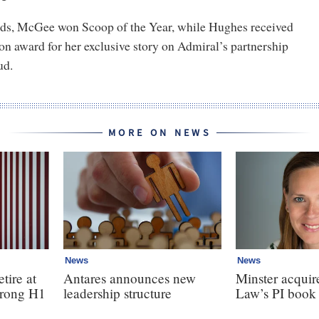
ds, McGee won Scoop of the Year, while Hughes received
on award for her exclusive story on Admiral’s partnership
ud.
MORE ON NEWS
News
News
tire at
Antares announces new
Minster acquir
strong H1
leadership structure
Law’s PI book