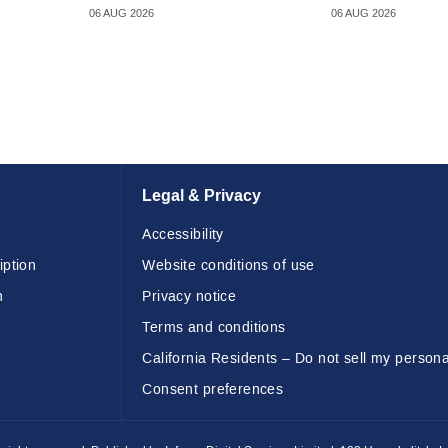
06 AUG 2026
06 AUG 2026
Legal & Privacy
Accessibility
iption
Website conditions of use
n
Privacy notice
Terms and conditions
California Residents – Do not sell my persona
Consent preferences