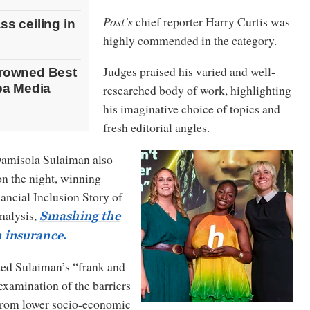
Post’s
chief reporter Harry Curtis was
s ceiling in
highly commended in the category.
Judges praised his varied and well-
crowned Best
iba Media
researched body of work, highlighting
his imaginative choice of topics and
fresh editorial angles.
Damisola Sulaiman also
on the night, winning
ancial Inclusion Story of
analysis,
Smashing the
in insurance
.
d Sulaiman’s “frank and
xamination of the barriers
from lower socio-economic