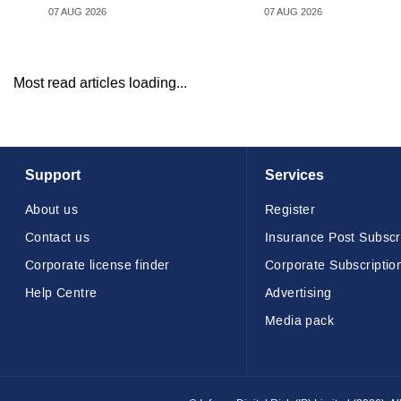
07 AUG 2026
07 AUG 2026
Most read articles loading...
Support
Services
About us
Register
Contact us
Insurance Post Subscr
Corporate license finder
Corporate Subscriptio
Help Centre
Advertising
Media pack
© Infopro Digital 2026