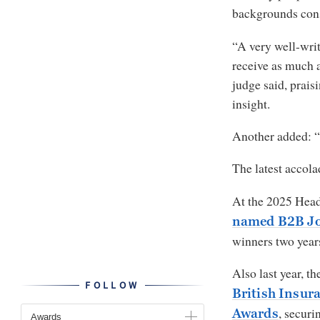
backgrounds cons
“A very well-writ
receive as much a
judge said, praisi
insight.
Another added: “
The latest accola
At the 2025 Hea
named B2B Jou
winners two years
Also last year, t
FOLLOW
British Insur
, securi
Awards
Awards