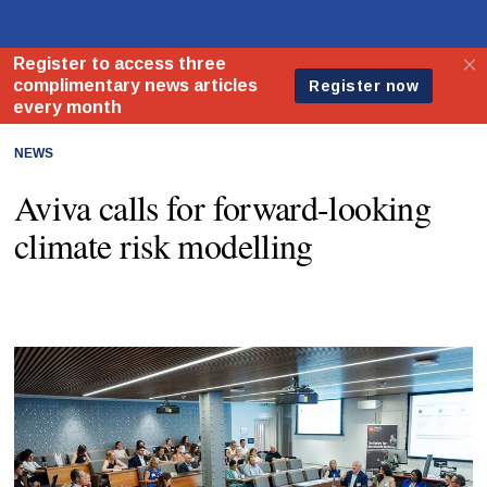
NEWS
Aviva calls for forward-looking
climate risk modelling