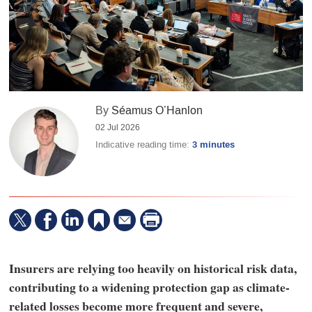
By
Séamus O’Hanlon
02 Jul 2026
Indicative reading time:
3 minutes
Insurers are relying too heavily on historical risk data,
contributing to a widening protection gap as climate-
related losses become more frequent and severe,