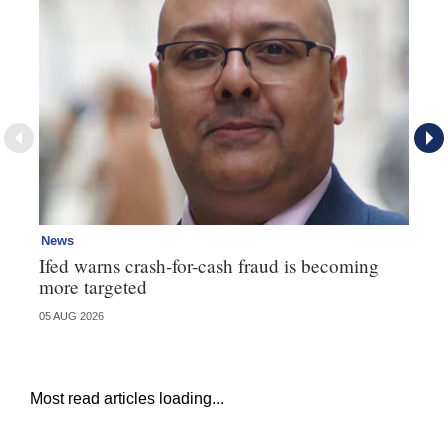
News
Ne
Ifed warns crash-for-cash fraud is becoming
Ma
more targeted
in
05 AUG 2026
05 
Most read articles loading...