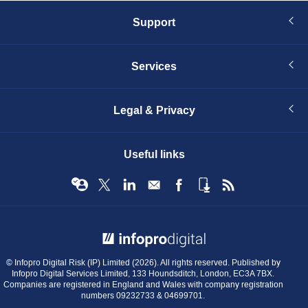
Support
Services
Legal & Privacy
Useful links
© Infopro Digital 2026
© Infopro Digital Risk (IP) Limited (2026). All rights reserved. Published by
Infopro Digital Services Limited, 133 Houndsditch, London, EC3A 7BX.
Companies are registered in England and Wales with company registration
numbers 09232733 & 04699701.