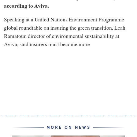
according to Aviva.
Speaking at a United Nations Environment Programme
global roundtable on insuring the green transition, Leah
Ramatour, director of environmental sustainability at
Aviva, said insurers must become more
MORE ON NEWS