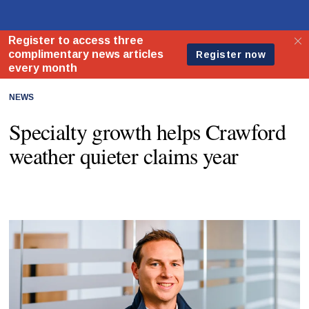
NEWS
Specialty growth helps Crawford
weather quieter claims year