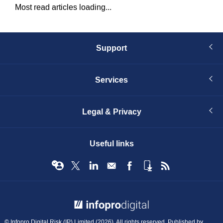
Most read articles loading...
Support
Services
Legal & Privacy
Useful links
© Infopro Digital 2026
© Infopro Digital Risk (IP) Limited (2026). All rights reserved. Published by