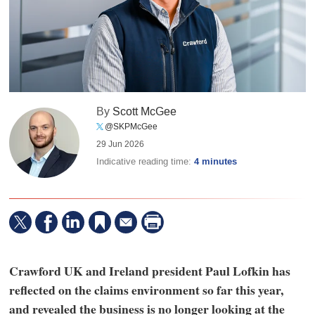
By
Scott McGee
@SKPMcGee
29 Jun 2026
Indicative reading time:
4 minutes
Crawford UK and Ireland president Paul Lofkin has
reflected on the claims environment so far this year,
and revealed the business is no longer looking at the