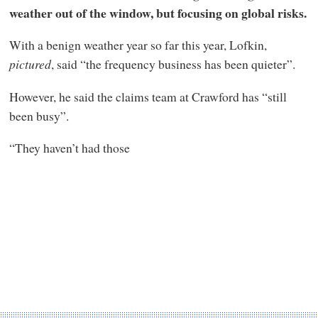
weather out of the window, but focusing on global risks.
With a benign weather year so far this year, Lofkin,
pictured
, said “the frequency business has been quieter”.
However, he said the claims team at Crawford has “still
been busy”.
“They haven’t had those