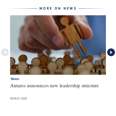
MORE ON NEWS
News
Ne
Antares announces new leadership structure
Mi
06 AUG 2026
06 