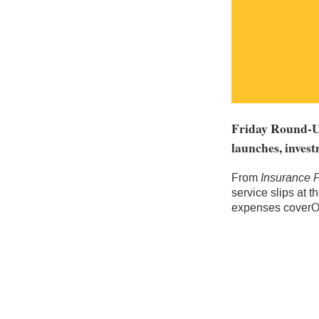
Friday Round-Up
launches, invest
From
Insurance 
service slips at 
expenses coverOx