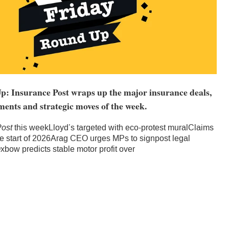
: Insurance Post wraps up the major insurance deals,
ments and strategic moves of the week.
Post
this weekLloyd’s targeted with eco-protest muralClaims
the start of 2026Arag CEO urges MPs to signpost legal
bow predicts stable motor profit over