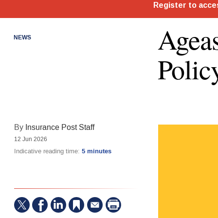
Ageas
NEWS
Polic
By
Insurance Post Staff
12 Jun 2026
Indicative reading time:
5 minutes