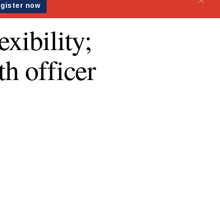
xibility;
th officer