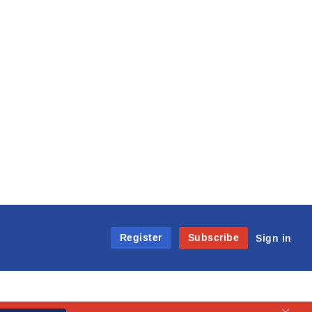
Register
Subscribe
Sign in