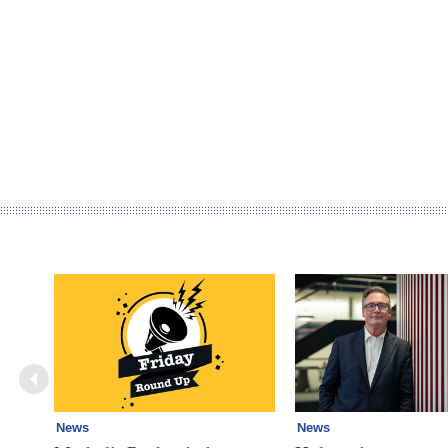
News
News