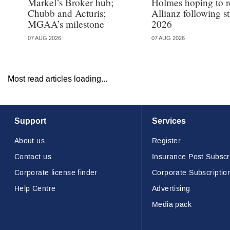
Markel’s Broker hub;
Holmes hoping to re
Chubb and Acturis;
Allianz following 
MGAA’s milestone
2026
07 AUG 2026
07 AUG 2026
Most read articles loading...
Support
Services
About us
Register
Contact us
Insurance Post Subscr
Corporate license finder
Corporate Subscriptio
Help Centre
Advertising
Media pack