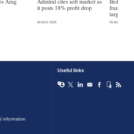
es Arag
Admiral cites soft market as
Ifed warns
it posts 18% profit drop
fraud is 
targeted
06 AUG 2026
05 AUG 2026
Useful links
l information