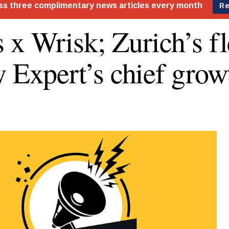
 x Wrisk; Zurich’s fle
y Expert’s chief grow