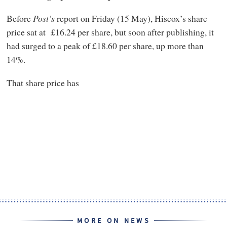
Before
Post’s
report on Friday (15 May), Hiscox’s share
price sat at £16.24 per share, but soon after publishing, it
had surged to a peak of £18.60 per share, up more than
14%.
That share price has
MORE ON NEWS