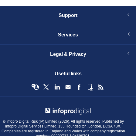
Support
Services
Legal & Privacy
Useful links
© Infopro Digital 2026
© Infopro Digital Risk (IP) Limited (2026). All rights reserved. Published by
Infopro Digital Services Limited, 133 Houndsditch, London, EC3A 7BX.
Companies are registered in England and Wales with company registration