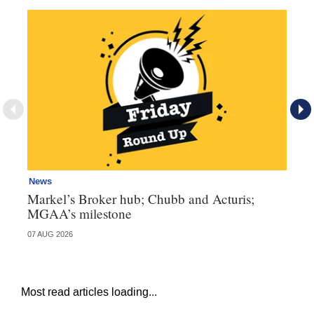
News
Ne
Markel’s Broker hub; Chubb and Acturis;
Ho
MGAA’s milestone
st
07 AUG 2026
07 
Most read articles loading...