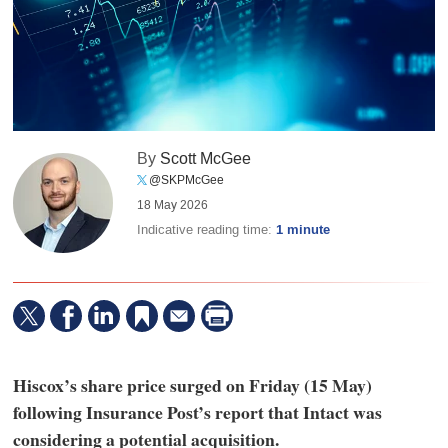
By
Scott McGee
@SKPMcGee
18 May 2026
Indicative reading time:
1 minute
Hiscox’s share price surged on Friday (15 May)
following Insurance Post’s report that Intact was
considering a potential acquisition.