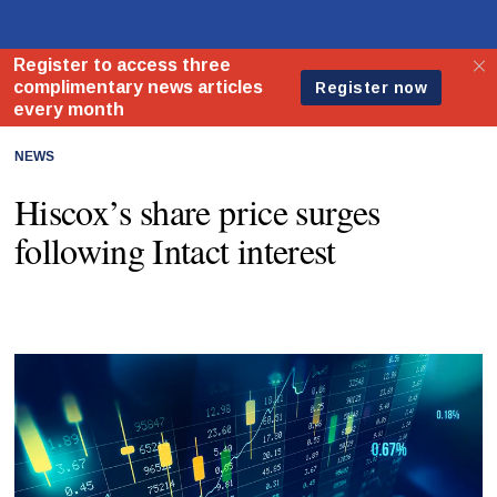
NEWS
Hiscox’s share price surges
following Intact interest