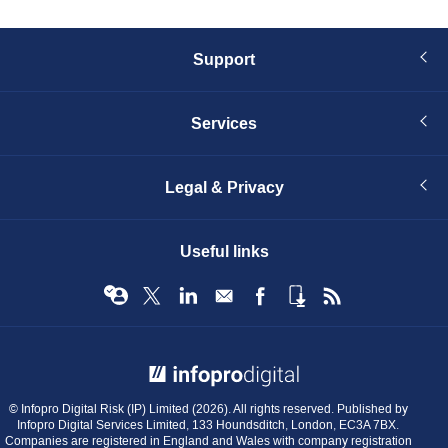
Support
Services
Legal & Privacy
Useful links
© Infopro Digital 2026
© Infopro Digital Risk (IP) Limited (2026). All rights reserved. Published by
Infopro Digital Services Limited, 133 Houndsditch, London, EC3A 7BX.
Companies are registered in England and Wales with company registration