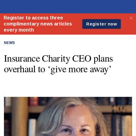
NEWS
Insurance Charity CEO plans
overhaul to ‘give more away’