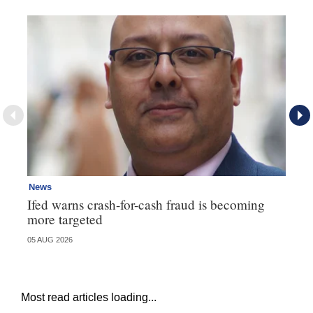
News
Ne
Ifed warns crash-for-cash fraud is becoming
Ma
more targeted
in
05 AUG 2026
05 
Most read articles loading...