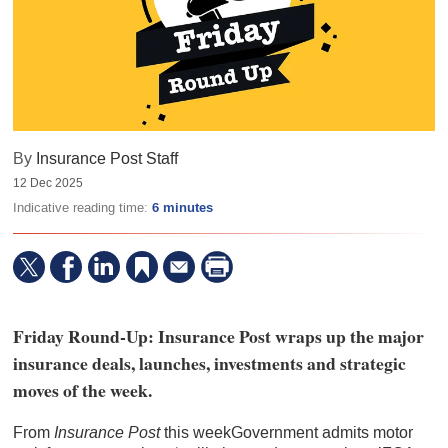
By
Insurance Post Staff
12 Dec 2025
Indicative reading time:
6 minutes
Friday Round-Up: Insurance Post wraps up the major
insurance deals, launches, investments and strategic
moves of the week.
From
Insurance Post
this weekGovernment admits motor