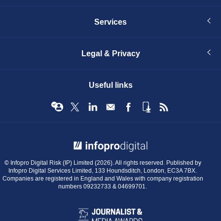
Services
Legal & Privacy
Useful links
© Infopro Digital 2026
© Infopro Digital Risk (IP) Limited (2026). All rights reserved. Published by
Infopro Digital Services Limited, 133 Houndsditch, London, EC3A 7BX.
Companies are registered in England and Wales with company registration
numbers 09232733 & 04699701.
BIBA
Journalist