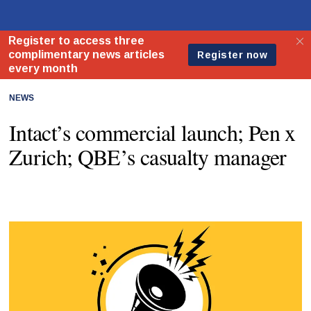
NEWS
Intact’s commercial launch; Pen x
Zurich; QBE’s casualty manager