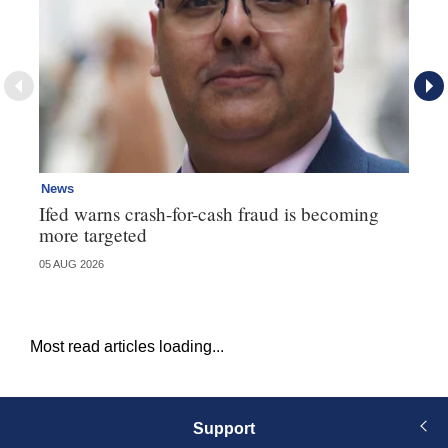
News
Ne
Ifed warns crash-for-cash fraud is becoming
Ma
more targeted
in
05 AUG 2026
05 
Most read articles loading...
Support