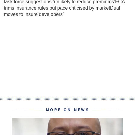
task force suggestions ‘unlikely to reduce premiums’FCA
trims insurance rules but pace criticised by marketDual
moves to insure developers’
MORE ON NEWS