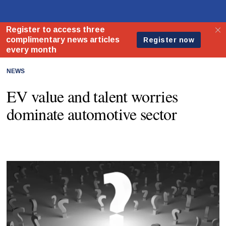
NEWS
EV value and talent worries
dominate automotive sector