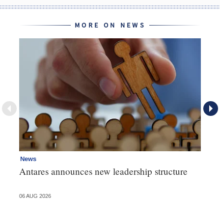
MORE ON NEWS
News
Ne
Antares announces new leadership structure
Mi
06 AUG 2026
06 