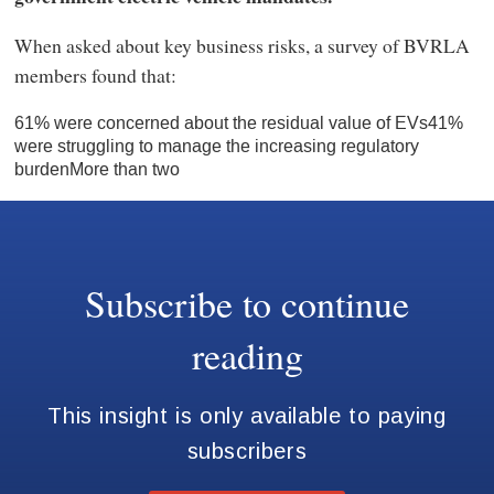
When asked about key business risks, a survey of BVRLA
members found that:
61% were concerned about the residual value of EVs41%
were struggling to manage the increasing regulatory
burdenMore than two