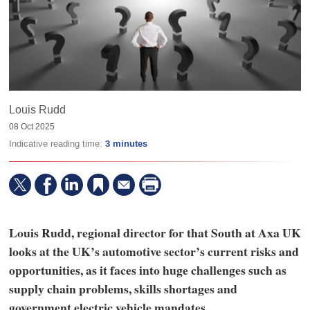
Louis Rudd
08 Oct 2025
Indicative reading time:
3 minutes
Louis Rudd, regional director for that South at Axa UK
looks at the UK’s automotive sector’s current risks and
opportunities, as it faces into huge challenges such as
supply chain problems, skills shortages and
government electric vehicle mandates.