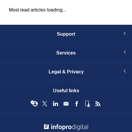
Most read articles loading...
Support
Services
Legal & Privacy
Useful links
© Infopro Digital 2026