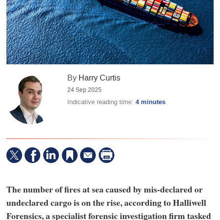
By
Harry Curtis
24 Sep 2025
Indicative reading time:
4 minutes
The number of fires at sea caused by mis-declared or
undeclared cargo is on the rise, according to Halliwell
Forensics, a specialist forensic investigation firm tasked