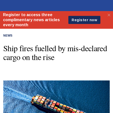
NEWS
Ship fires fuelled by mis-declared
cargo on the rise