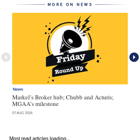
MORE ON NEWS
News
Ne
Markel’s Broker hub; Chubb and Acturis;
Ho
MGAA’s milestone
st
07 AUG 2026
07 
Most read articles loading...