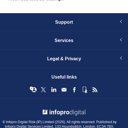
Support
Services
Legal & Privacy
Useful links
© Infopro Digital 2026
© Infopro Digital Risk (IP) Limited (2026). All rights reserved. Published by
Infopro Digital Services Limited, 133 Houndsditch, London, EC3A 7BX.