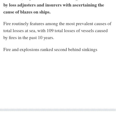
by loss adjusters and insurers with ascertaining the
cause of blazes on ships.
Fire routinely features among the most prevalent causes of
total losses at sea, with 109 total losses of vessels caused
by fires in the past 10 years.
Fire and explosions ranked second behind sinkings