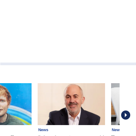
News
News