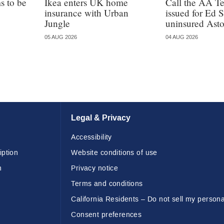
 to be
Ikea enters UK home
Call the AA T
insurance with Urban
issued for Ed 
Jungle
uninsured Ast
05 AUG 2026
04 AUG 2026
Legal & Privacy
Accessibility
iption
Website conditions of use
n
Privacy notice
Terms and conditions
California Residents – Do not sell my persona
Consent preferences