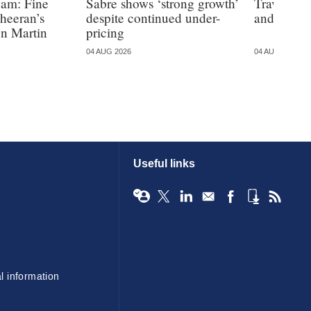
eam: Fine
Sabre shows ‘strong growth’
Travelers 
Sheeran’s
despite continued under-
and Irelan
on Martin
pricing
04 AUG 2026
04 AUG 2026
Useful links
l information