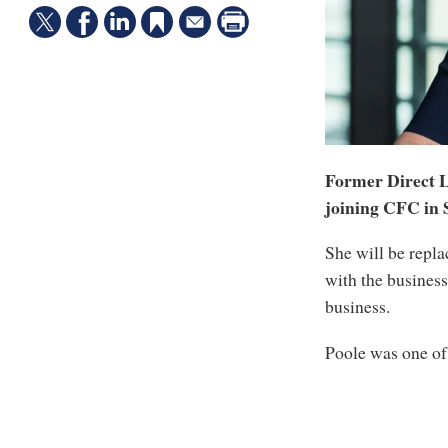
Former Direct Li
joining CFC in 
She will be repl
with the business
business.
Poole was one of