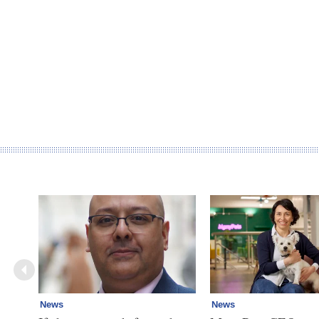
News
News