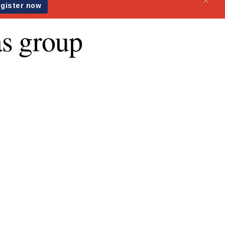
as group