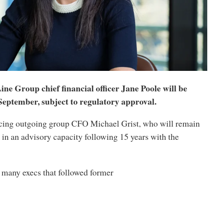
ne Group chief financial officer Jane Poole will be
September, subject to regulatory approval.
acing outgoing group CFO Michael Grist, who will remain
 in an advisory capacity following 15 years with the
 many execs that followed former