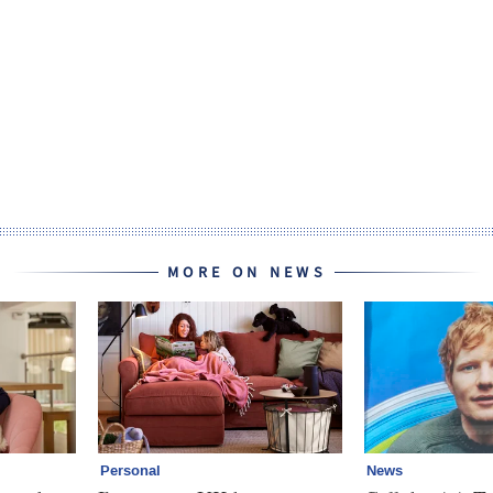
MORE ON NEWS
Personal
News