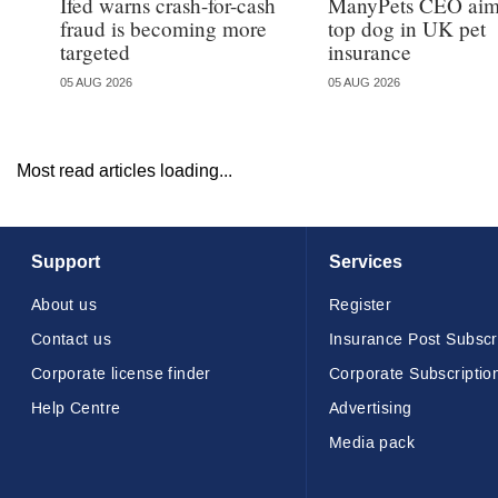
Ifed warns crash-for-cash
ManyPets CEO aims
fraud is becoming more
top dog in UK pet
targeted
insurance
05 AUG 2026
05 AUG 2026
Most read articles loading...
Support
Services
About us
Register
Contact us
Insurance Post Subscr
Corporate license finder
Corporate Subscriptio
Help Centre
Advertising
Media pack