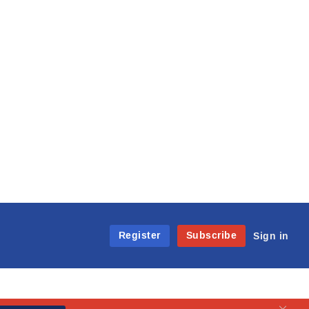
Register
Subscribe
Sign in