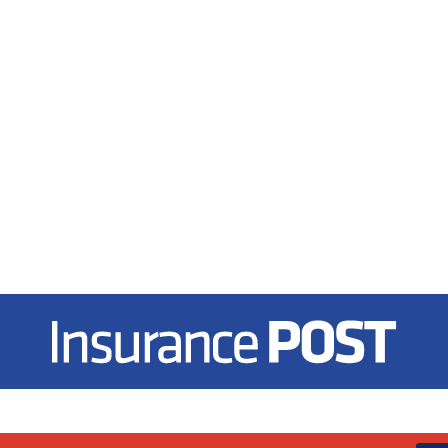
Insurance Post