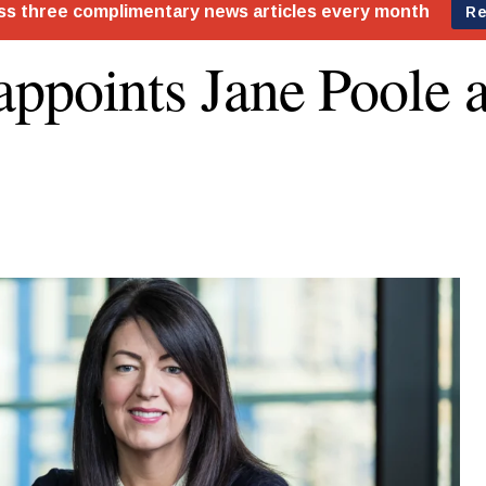
ppoints Jane Poole 