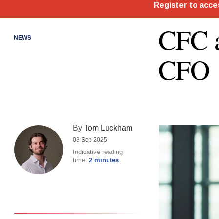
CFC a
NEWS
CFO
By
Tom Luckham
03 Sep 2025
Indicative reading
time:
2 minutes