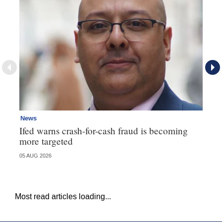
News
Ne
Ifed warns crash-for-cash fraud is becoming
Ma
more targeted
in
05 AUG 2026
05 
Most read articles loading...