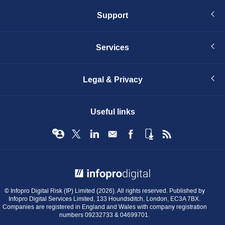
Support
Services
Legal & Privacy
Useful links
© Infopro Digital 2026
© Infopro Digital Risk (IP) Limited (2026). All rights reserved. Published by
Infopro Digital Services Limited, 133 Houndsditch, London, EC3A 7BX.
Companies are registered in England and Wales with company registration
numbers 09232733 & 04699701.