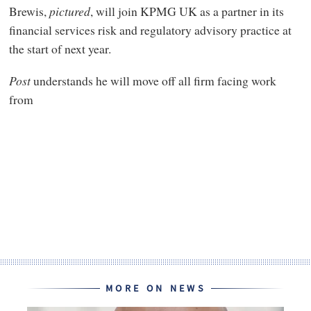
Brewis,
pictured
, will join KPMG UK as a partner in its
financial services risk and regulatory advisory practice at
the start of next year.
Post
understands he will move off all firm facing work
from
MORE ON NEWS