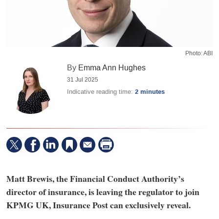
Photo: ABI
By
Emma Ann Hughes
31 Jul 2025
Indicative reading time:
2 minutes
Matt Brewis, the Financial Conduct Authority’s
director of insurance, is leaving the regulator to join
KPMG UK, Insurance Post can exclusively reveal.