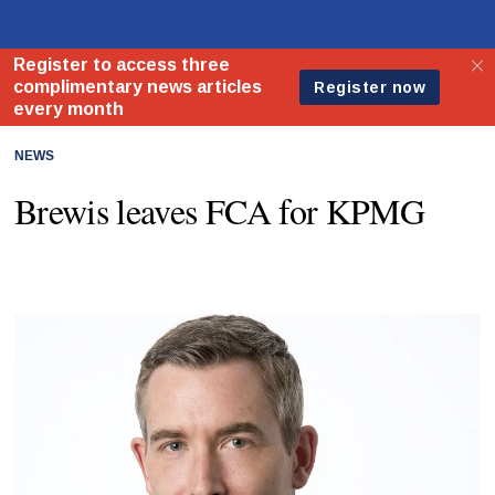
NEWS
Brewis leaves FCA for KPMG