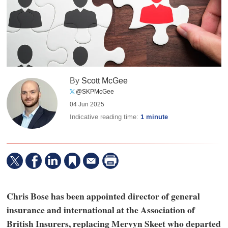
By
Scott McGee
@SKPMcGee
04 Jun 2025
Indicative reading time:
1 minute
Chris Bose has been appointed director of general
insurance and international at the Association of
British Insurers, replacing Mervyn Skeet who departed