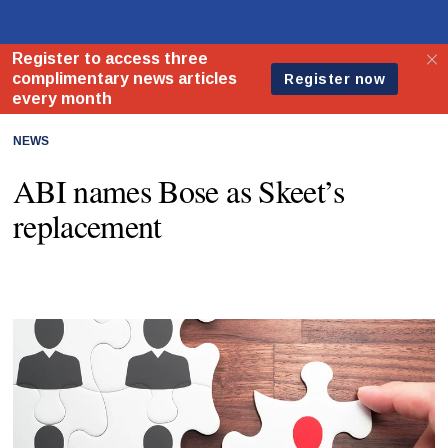
NEWS
ABI names Bose as Skeet’s
replacement