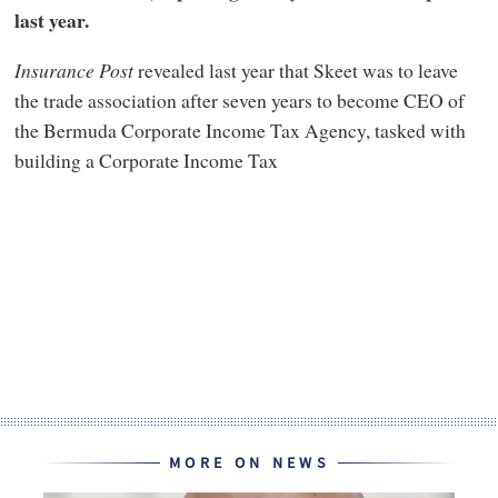
last year.
Insurance Post
revealed last year that Skeet was to leave
the trade association after seven years to become CEO of
the Bermuda Corporate Income Tax Agency, tasked with
building a Corporate Income Tax
MORE ON NEWS