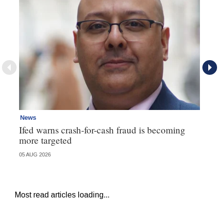
News
Ne
Ifed warns crash-for-cash fraud is becoming
Ma
more targeted
in
05 AUG 2026
05 
Most read articles loading...