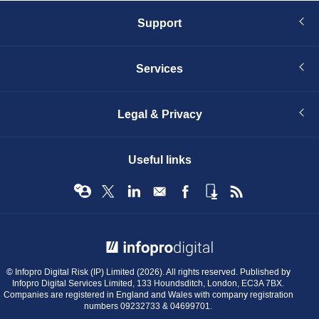
Support
Services
Legal & Privacy
Useful links
© Infopro Digital 2026
© Infopro Digital Risk (IP) Limited (2026). All rights reserved. Published by
Infopro Digital Services Limited, 133 Houndsditch, London, EC3A 7BX.
Companies are registered in England and Wales with company registration
numbers 09232733 & 04699701.